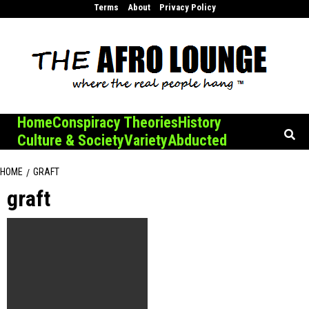
Skip
Terms
About
Privacy Policy
to
content
Home
Conspiracy Theories
History
Culture & Society
Variety
Abducted
HOME
GRAFT
graft