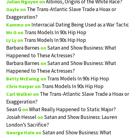
Albinos, Origins of the White Race?
Julian Nguyen
on
The Trans-Atlantic Slave Trade a Hoax or
Gayle
on
Exaggeration?
Interracial Dating Being Used as a War Tactic
Kammo
on
Trans Models In 90s Hip Hop
Ms G
on
Trans Models In 90s Hip Hop
Ly Ly
on
Barbara Barnes
Satan and Show Business: What
on
Happened to These Actresses?
Barbara Barnes
Satan and Show Business: What
on
Happened to These Actresses?
Trans Models In 90s Hip Hop
Betty McEwing
on
Trans Models In 90s Hip Hop
Chris Harper
on
The Trans-Atlantic Slave Trade a Hoax or
Carl Walker
on
Exaggeration?
Sean G
What Really Happened to Static Major?
on
Josiah Hessel
Satan and Show Business: Lauren
on
London’s Sacrifice?
Satan and Show Business: What
George Hale
on