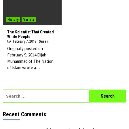
History
Variety
The Scientist That Created
White People
February 7, 2019
Queen
Originally posted on
February 9, 2014 Elijah
Muhammad of The Nation
of Islam wrote a…
Search
for:
Recent Comments