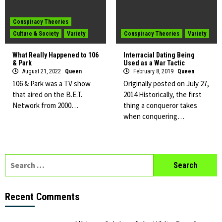
Conspiracy Theories
Culture & Society
Variety
Conspiracy Theories
Variety
What Really Happened to 106
Interracial Dating Being
& Park
Used as a War Tactic
August 21, 2022
Queen
February 8, 2019
Queen
106 & Park was a TV show
Originally posted on July 27,
that aired on the B.E.T.
2014 Historically, the first
Network from 2000…
thing a conqueror takes
when conquering…
Search
for:
Recent Comments