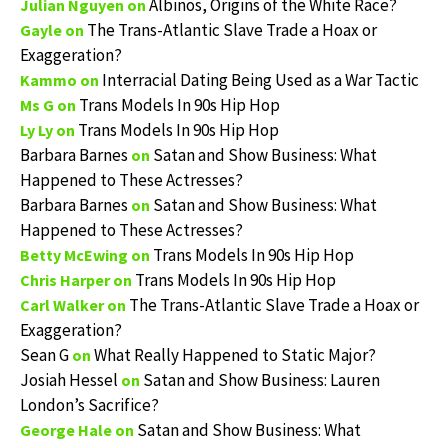
Albinos, Origins of the White Race?
Julian Nguyen
on
The Trans-Atlantic Slave Trade a Hoax or
Gayle
on
Exaggeration?
Interracial Dating Being Used as a War Tactic
Kammo
on
Trans Models In 90s Hip Hop
Ms G
on
Trans Models In 90s Hip Hop
Ly Ly
on
Barbara Barnes
Satan and Show Business: What
on
Happened to These Actresses?
Barbara Barnes
Satan and Show Business: What
on
Happened to These Actresses?
Trans Models In 90s Hip Hop
Betty McEwing
on
Trans Models In 90s Hip Hop
Chris Harper
on
The Trans-Atlantic Slave Trade a Hoax or
Carl Walker
on
Exaggeration?
Sean G
What Really Happened to Static Major?
on
Josiah Hessel
Satan and Show Business: Lauren
on
London’s Sacrifice?
Satan and Show Business: What
George Hale
on