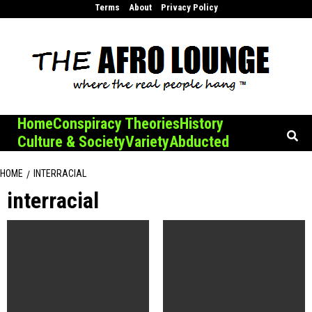
Skip
Terms
About
Privacy Policy
to
content
Home
Conspiracy Theories
History
Culture & Society
Variety
Abducted
HOME
INTERRACIAL
interracial