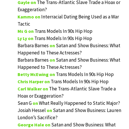
The Trans-Atlantic Slave Trade a Hoax or
Gayle
on
Exaggeration?
Interracial Dating Being Used as a War
Kammo
on
Tactic
Trans Models In 90s Hip Hop
Ms G
on
Trans Models In 90s Hip Hop
Ly Ly
on
Barbara Barnes
Satan and Show Business: What
on
Happened to These Actresses?
Barbara Barnes
Satan and Show Business: What
on
Happened to These Actresses?
Trans Models In 90s Hip Hop
Betty McEwing
on
Trans Models In 90s Hip Hop
Chris Harper
on
The Trans-Atlantic Slave Trade a
Carl Walker
on
Hoax or Exaggeration?
Sean G
What Really Happened to Static Major?
on
Josiah Hessel
Satan and Show Business: Lauren
on
London’s Sacrifice?
Satan and Show Business: What
George Hale
on