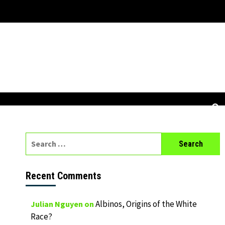
Search
for:
Recent Comments
Albinos, Origins of the White
Julian Nguyen
on
Race?