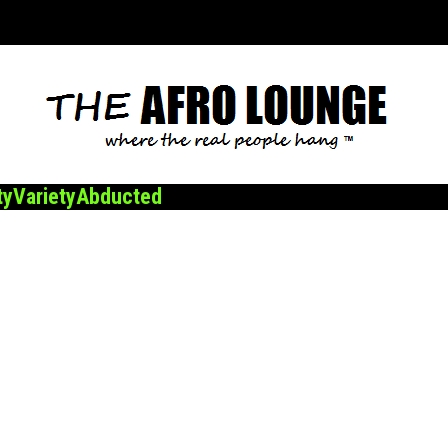
ty
Variety
Abducted