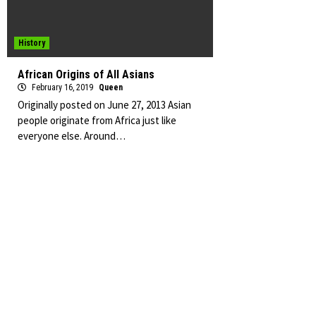
History
African Origins of All Asians
February 16, 2019
Queen
Originally posted on June 27, 2013 Asian
people originate from Africa just like
everyone else. Around…