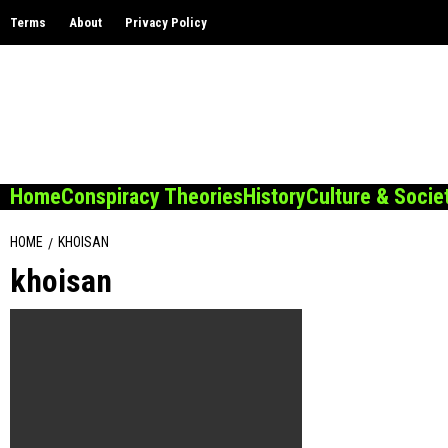
Skip
Terms
About
Privacy Policy
to
content
Home
Conspiracy Theories
History
Culture & Socie
HOME
KHOISAN
khoisan