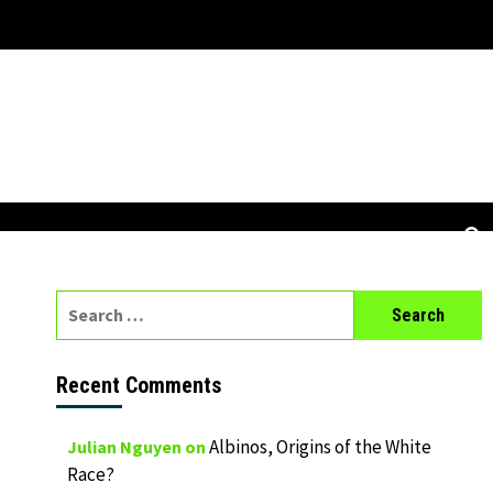
Search
for:
Recent Comments
Albinos, Origins of the White
Julian Nguyen
on
Race?