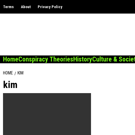
Skip
Terms
About
Privacy Policy
to
content
Home
Conspiracy Theories
History
Culture & Socie
HOME
KIM
kim