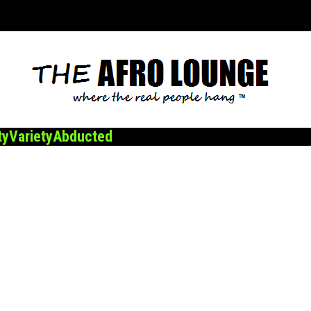
ty
Variety
Abducted