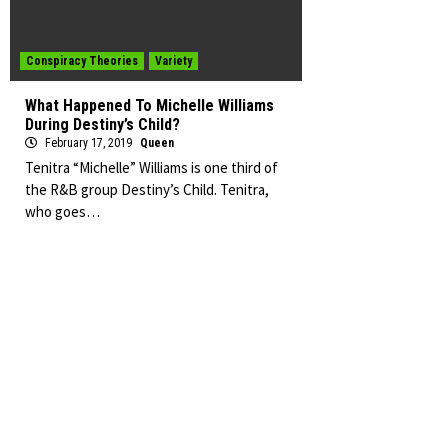
Conspiracy Theories
Variety
What Happened To Michelle Williams
During Destiny’s Child?
February 17, 2019
Queen
Tenitra “Michelle” Williams is one third of
the R&B group Destiny’s Child. Tenitra,
who goes…