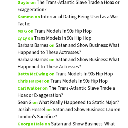
The Trans-Atlantic Slave Trade a Hoax or
Gayle
on
Exaggeration?
Interracial Dating Being Used as a War
Kammo
on
Tactic
Trans Models In 90s Hip Hop
Ms G
on
Trans Models In 90s Hip Hop
Ly Ly
on
Barbara Barnes
Satan and Show Business: What
on
Happened to These Actresses?
Barbara Barnes
Satan and Show Business: What
on
Happened to These Actresses?
Trans Models In 90s Hip Hop
Betty McEwing
on
Trans Models In 90s Hip Hop
Chris Harper
on
The Trans-Atlantic Slave Trade a
Carl Walker
on
Hoax or Exaggeration?
Sean G
What Really Happened to Static Major?
on
Josiah Hessel
Satan and Show Business: Lauren
on
London’s Sacrifice?
Satan and Show Business: What
George Hale
on