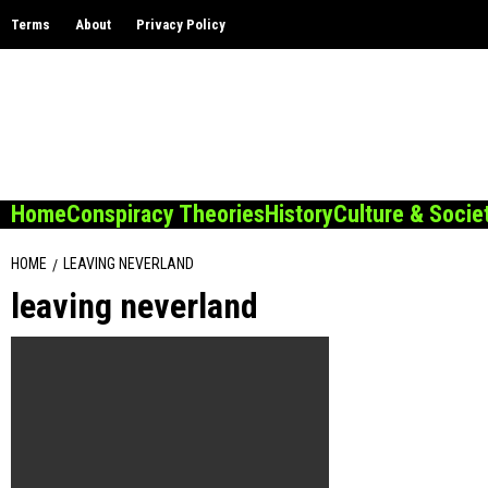
Skip
Terms
About
Privacy Policy
to
content
Home
Conspiracy Theories
History
Culture & Socie
HOME
LEAVING NEVERLAND
leaving neverland