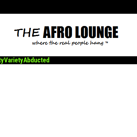
ty
Variety
Abducted