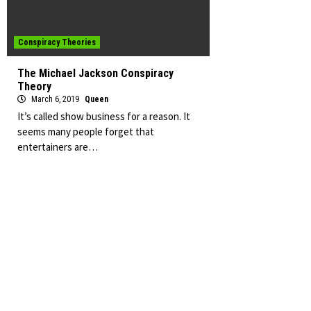
Conspiracy Theories
The Michael Jackson Conspiracy
Theory
March 6, 2019
Queen
It’s called show business for a reason. It
seems many people forget that
entertainers are…