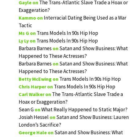
The Trans-Atlantic Slave Trade a Hoax or
Gayle
on
Exaggeration?
Interracial Dating Being Used as a War
Kammo
on
Tactic
Trans Models In 90s Hip Hop
Ms G
on
Trans Models In 90s Hip Hop
Ly Ly
on
Barbara Barnes
Satan and Show Business: What
on
Happened to These Actresses?
Barbara Barnes
Satan and Show Business: What
on
Happened to These Actresses?
Trans Models In 90s Hip Hop
Betty McEwing
on
Trans Models In 90s Hip Hop
Chris Harper
on
The Trans-Atlantic Slave Trade a
Carl Walker
on
Hoax or Exaggeration?
Sean G
What Really Happened to Static Major?
on
Josiah Hessel
Satan and Show Business: Lauren
on
London’s Sacrifice?
Satan and Show Business: What
George Hale
on