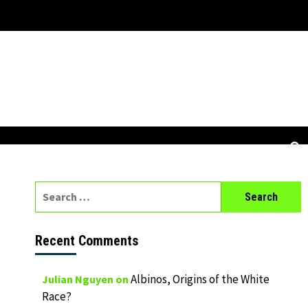
Search
for:
Recent Comments
Albinos, Origins of the White
Julian Nguyen
on
Race?