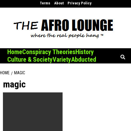
Skip
Terms
About
Privacy Policy
to
content
Home
Conspiracy Theories
History
Culture & Society
Variety
Abducted
HOME
MAGIC
magic