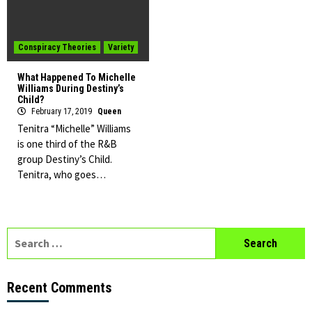
Conspiracy Theories
Variety
What Happened To Michelle
Williams During Destiny’s
Child?
February 17, 2019
Queen
Tenitra “Michelle” Williams
is one third of the R&B
group Destiny’s Child.
Tenitra, who goes…
Search
for:
Recent Comments