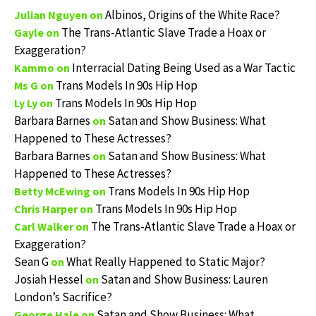
Albinos, Origins of the White Race?
Julian Nguyen
on
The Trans-Atlantic Slave Trade a Hoax or
Gayle
on
Exaggeration?
Interracial Dating Being Used as a War Tactic
Kammo
on
Trans Models In 90s Hip Hop
Ms G
on
Trans Models In 90s Hip Hop
Ly Ly
on
Barbara Barnes
Satan and Show Business: What
on
Happened to These Actresses?
Barbara Barnes
Satan and Show Business: What
on
Happened to These Actresses?
Trans Models In 90s Hip Hop
Betty McEwing
on
Trans Models In 90s Hip Hop
Chris Harper
on
The Trans-Atlantic Slave Trade a Hoax or
Carl Walker
on
Exaggeration?
Sean G
What Really Happened to Static Major?
on
Josiah Hessel
Satan and Show Business: Lauren
on
London’s Sacrifice?
Satan and Show Business: What
George Hale
on