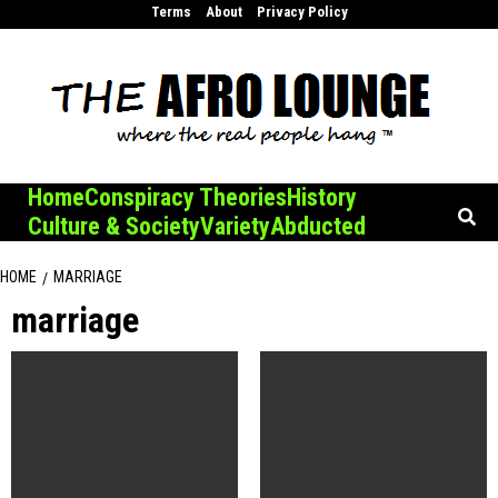
Skip
Terms
About
Privacy Policy
to
content
Home
Conspiracy Theories
History
Culture & Society
Variety
Abducted
HOME
MARRIAGE
marriage