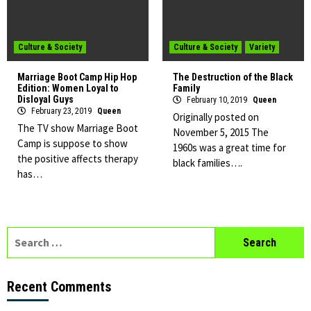
Culture & Society
Culture & Society
Variety
Marriage Boot Camp Hip Hop
The Destruction of the Black
Edition: Women Loyal to
Family
Disloyal Guys
February 10, 2019
Queen
February 23, 2019
Queen
Originally posted on
The TV show Marriage Boot
November 5, 2015 The
Camp is suppose to show
1960s was a great time for
the positive affects therapy
black families….
has…
Search
for:
Recent Comments