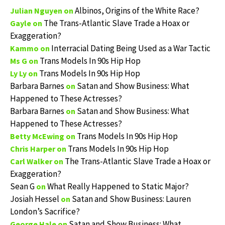
Albinos, Origins of the White Race?
Julian Nguyen
on
The Trans-Atlantic Slave Trade a Hoax or
Gayle
on
Exaggeration?
Interracial Dating Being Used as a War Tactic
Kammo
on
Trans Models In 90s Hip Hop
Ms G
on
Trans Models In 90s Hip Hop
Ly Ly
on
Barbara Barnes
Satan and Show Business: What
on
Happened to These Actresses?
Barbara Barnes
Satan and Show Business: What
on
Happened to These Actresses?
Trans Models In 90s Hip Hop
Betty McEwing
on
Trans Models In 90s Hip Hop
Chris Harper
on
The Trans-Atlantic Slave Trade a Hoax or
Carl Walker
on
Exaggeration?
Sean G
What Really Happened to Static Major?
on
Josiah Hessel
Satan and Show Business: Lauren
on
London’s Sacrifice?
Satan and Show Business: What
George Hale
on