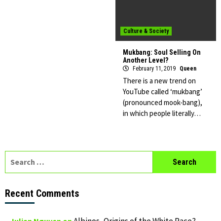
Culture & Society
Mukbang: Soul Selling On
Another Level?
February 11, 2019
Queen
There is a new trend on
YouTube called ‘mukbang’
(pronounced mook-bang),
in which people literally…
Search
for:
Recent Comments