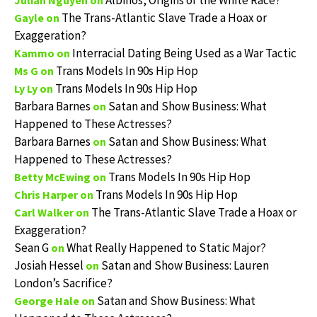
Albinos, Origins of the White Race?
Julian Nguyen
on
The Trans-Atlantic Slave Trade a Hoax or
Gayle
on
Exaggeration?
Interracial Dating Being Used as a War Tactic
Kammo
on
Trans Models In 90s Hip Hop
Ms G
on
Trans Models In 90s Hip Hop
Ly Ly
on
Barbara Barnes
Satan and Show Business: What
on
Happened to These Actresses?
Barbara Barnes
Satan and Show Business: What
on
Happened to These Actresses?
Trans Models In 90s Hip Hop
Betty McEwing
on
Trans Models In 90s Hip Hop
Chris Harper
on
The Trans-Atlantic Slave Trade a Hoax or
Carl Walker
on
Exaggeration?
Sean G
What Really Happened to Static Major?
on
Josiah Hessel
Satan and Show Business: Lauren
on
London’s Sacrifice?
Satan and Show Business: What
George Hale
on