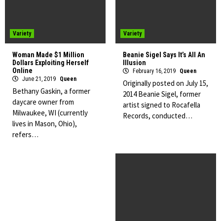
Variety
Variety
Woman Made $1 Million
Beanie Sigel Says It’s All An
Dollars Exploiting Herself
Illusion
Online
February 16, 2019
Queen
June 21, 2019
Queen
Originally posted on July 15,
Bethany Gaskin, a former
2014 Beanie Sigel, former
daycare owner from
artist signed to Rocafella
Milwaukee, WI (currently
Records, conducted…
lives in Mason, Ohio),
refers…