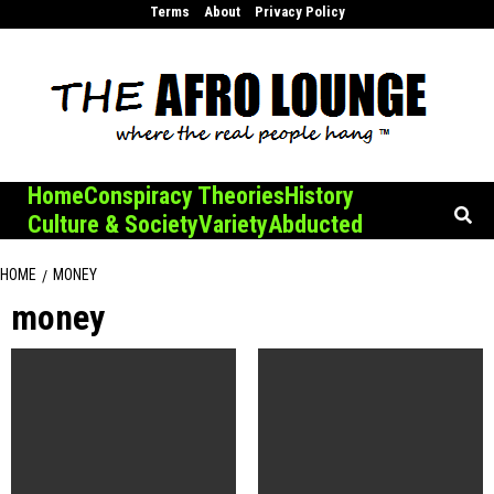
Skip
Terms
About
Privacy Policy
to
content
Home
Conspiracy Theories
History
Culture & Society
Variety
Abducted
HOME
MONEY
money