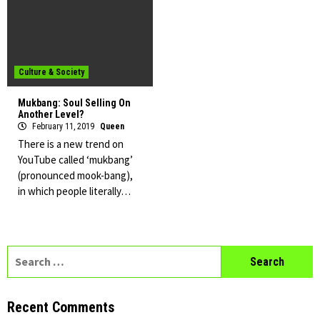
Culture & Society
Mukbang: Soul Selling On
Another Level?
February 11, 2019
Queen
There is a new trend on
YouTube called ‘mukbang’
(pronounced mook-bang),
in which people literally…
Search
for:
Recent Comments