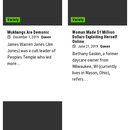
Variety
Variety
Mukbangs Are Demonic
Woman Made $1 Million
Dollars Exploiting Herself
December 1, 2019
Queen
Online
James Warren Jones (Jim
June 21, 2019
Queen
Jones) was a cult leader of
Bethany Gaskin, a former
Peoples Temple who led
daycare owner from
more…
Milwaukee, WI (currently
lives in Mason, Ohio),
refers…