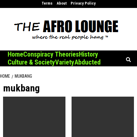
Skip
Terms
About
Privacy Policy
to
content
Home
Conspiracy Theories
History
Culture & Society
Variety
Abducted
HOME
MUKBANG
mukbang