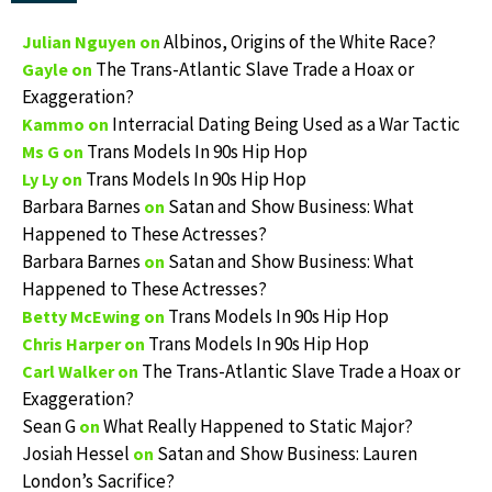
Albinos, Origins of the White Race?
Julian Nguyen
on
The Trans-Atlantic Slave Trade a Hoax or
Gayle
on
Exaggeration?
Interracial Dating Being Used as a War Tactic
Kammo
on
Trans Models In 90s Hip Hop
Ms G
on
Trans Models In 90s Hip Hop
Ly Ly
on
Barbara Barnes
Satan and Show Business: What
on
Happened to These Actresses?
Barbara Barnes
Satan and Show Business: What
on
Happened to These Actresses?
Trans Models In 90s Hip Hop
Betty McEwing
on
Trans Models In 90s Hip Hop
Chris Harper
on
The Trans-Atlantic Slave Trade a Hoax or
Carl Walker
on
Exaggeration?
Sean G
What Really Happened to Static Major?
on
Josiah Hessel
Satan and Show Business: Lauren
on
London’s Sacrifice?