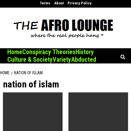
Skip
Terms
About
Privacy Policy
to
content
Home
Conspiracy Theories
History
Culture & Society
Variety
Abducted
HOME
NATION OF ISLAM
nation of islam