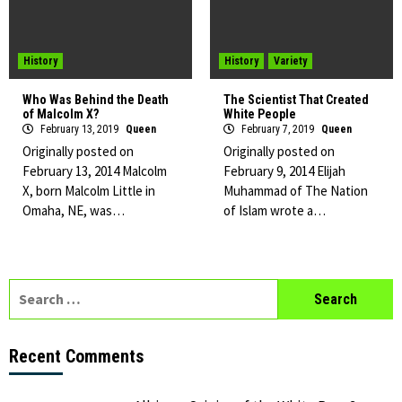
History
History
Variety
Who Was Behind the Death
The Scientist That Created
of Malcolm X?
White People
February 13, 2019
Queen
February 7, 2019
Queen
Originally posted on
Originally posted on
February 13, 2014 Malcolm
February 9, 2014 Elijah
X, born Malcolm Little in
Muhammad of The Nation
Omaha, NE, was…
of Islam wrote a…
Search
for:
Recent Comments