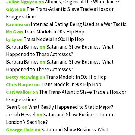
Albinos, Origins of the White Race?
Julian Nguyen
on
The Trans-Atlantic Slave Trade a Hoax or
Gayle
on
Exaggeration?
Interracial Dating Being Used as a War Tactic
Kammo
on
Trans Models In 90s Hip Hop
Ms G
on
Trans Models In 90s Hip Hop
Ly Ly
on
Barbara Barnes
Satan and Show Business: What
on
Happened to These Actresses?
Barbara Barnes
Satan and Show Business: What
on
Happened to These Actresses?
Trans Models In 90s Hip Hop
Betty McEwing
on
Trans Models In 90s Hip Hop
Chris Harper
on
The Trans-Atlantic Slave Trade a Hoax or
Carl Walker
on
Exaggeration?
Sean G
What Really Happened to Static Major?
on
Josiah Hessel
Satan and Show Business: Lauren
on
London’s Sacrifice?
Satan and Show Business: What
George Hale
on