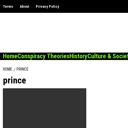
Skip
Terms
About
Privacy Policy
to
content
Home
Conspiracy Theories
History
Culture & Socie
HOME
PRINCE
prince