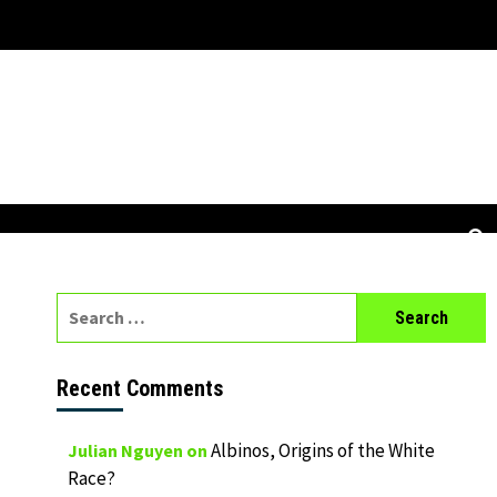
Search
for:
Recent Comments
Albinos, Origins of the White
Julian Nguyen
on
Race?