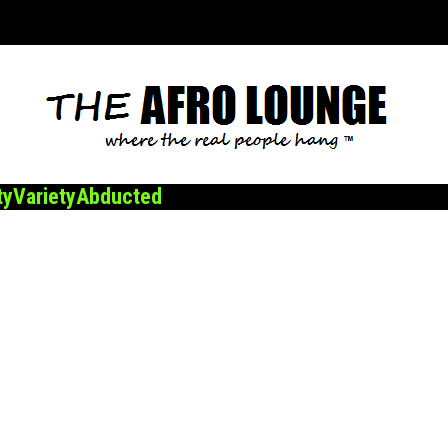
ty
Variety
Abducted