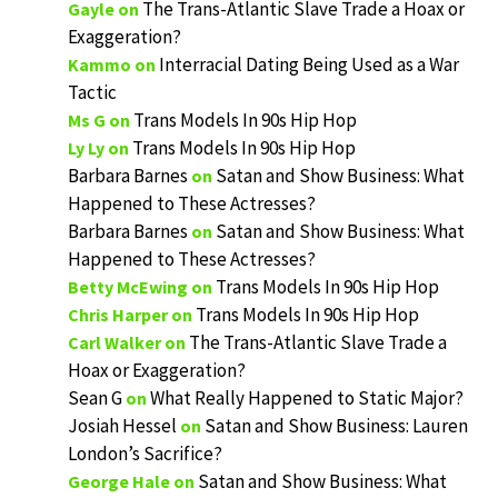
The Trans-Atlantic Slave Trade a Hoax or
Gayle
on
Exaggeration?
Interracial Dating Being Used as a War
Kammo
on
Tactic
Trans Models In 90s Hip Hop
Ms G
on
Trans Models In 90s Hip Hop
Ly Ly
on
Barbara Barnes
Satan and Show Business: What
on
Happened to These Actresses?
Barbara Barnes
Satan and Show Business: What
on
Happened to These Actresses?
Trans Models In 90s Hip Hop
Betty McEwing
on
Trans Models In 90s Hip Hop
Chris Harper
on
The Trans-Atlantic Slave Trade a
Carl Walker
on
Hoax or Exaggeration?
Sean G
What Really Happened to Static Major?
on
Josiah Hessel
Satan and Show Business: Lauren
on
London’s Sacrifice?
Satan and Show Business: What
George Hale
on