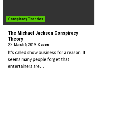
Conspiracy Theories
The Michael Jackson Conspiracy
Theory
March 6, 2019
Queen
It’s called show business for a reason. It
seems many people forget that
entertainers are…