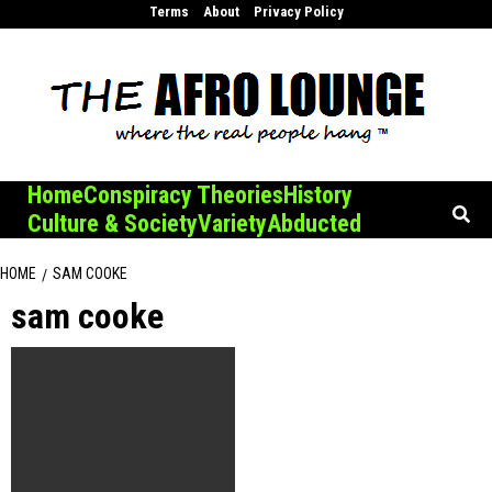
Skip
Terms
About
Privacy Policy
to
content
Home
Conspiracy Theories
History
Culture & Society
Variety
Abducted
HOME
SAM COOKE
sam cooke