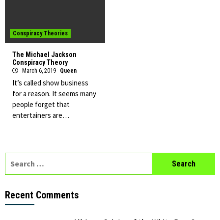
Conspiracy Theories
The Michael Jackson
Conspiracy Theory
March 6, 2019
Queen
It’s called show business
for a reason. It seems many
people forget that
entertainers are…
Search
for:
Recent Comments