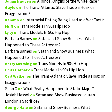
Albinos, Origins of the White Race?
Julian Nguyen
on
The Trans-Atlantic Slave Trade a Hoax or
Gayle
on
Exaggeration?
Interracial Dating Being Used as a War Tactic
Kammo
on
Trans Models In 90s Hip Hop
Ms G
on
Trans Models In 90s Hip Hop
Ly Ly
on
Barbara Barnes
Satan and Show Business: What
on
Happened to These Actresses?
Barbara Barnes
Satan and Show Business: What
on
Happened to These Actresses?
Trans Models In 90s Hip Hop
Betty McEwing
on
Trans Models In 90s Hip Hop
Chris Harper
on
The Trans-Atlantic Slave Trade a Hoax or
Carl Walker
on
Exaggeration?
Sean G
What Really Happened to Static Major?
on
Josiah Hessel
Satan and Show Business: Lauren
on
London’s Sacrifice?
Satan and Show Business: What
George Hale
on