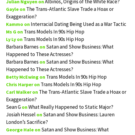
Albinos, Origins of the White Race?
Julian Nguyen
on
The Trans-Atlantic Slave Trade a Hoax or
Gayle
on
Exaggeration?
Interracial Dating Being Used as a War Tactic
Kammo
on
Trans Models In 90s Hip Hop
Ms G
on
Trans Models In 90s Hip Hop
Ly Ly
on
Barbara Barnes
Satan and Show Business: What
on
Happened to These Actresses?
Barbara Barnes
Satan and Show Business: What
on
Happened to These Actresses?
Trans Models In 90s Hip Hop
Betty McEwing
on
Trans Models In 90s Hip Hop
Chris Harper
on
The Trans-Atlantic Slave Trade a Hoax or
Carl Walker
on
Exaggeration?
Sean G
What Really Happened to Static Major?
on
Josiah Hessel
Satan and Show Business: Lauren
on
London’s Sacrifice?
Satan and Show Business: What
George Hale
on