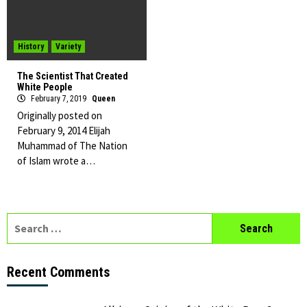
History
Variety
The Scientist That Created
White People
February 7, 2019
Queen
Originally posted on
February 9, 2014 Elijah
Muhammad of The Nation
of Islam wrote a…
Search
for:
Recent Comments