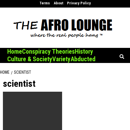
Skip
Terms
About
Privacy Policy
to
content
Home
Conspiracy Theories
History
Culture & Society
Variety
Abducted
HOME
SCIENTIST
scientist