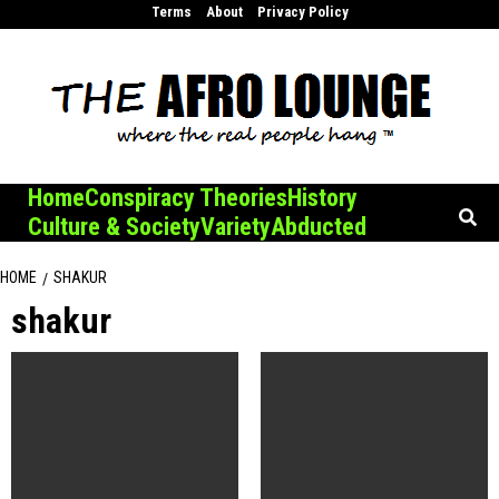
Skip
Terms
About
Privacy Policy
to
content
Home
Conspiracy Theories
History
Culture & Society
Variety
Abducted
HOME
SHAKUR
shakur