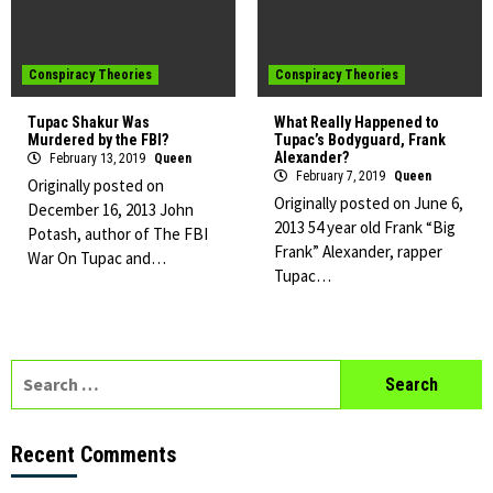
Conspiracy Theories
Conspiracy Theories
Tupac Shakur Was
What Really Happened to
Murdered by the FBI?
Tupac’s Bodyguard, Frank
Alexander?
February 13, 2019
Queen
February 7, 2019
Queen
Originally posted on
Originally posted on June 6,
December 16, 2013 John
2013 54 year old Frank “Big
Potash, author of The FBI
Frank” Alexander, rapper
War On Tupac and…
Tupac…
Search
for:
Recent Comments