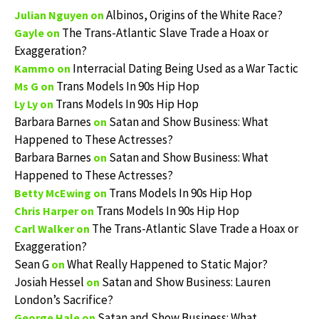
Albinos, Origins of the White Race?
Julian Nguyen
on
The Trans-Atlantic Slave Trade a Hoax or
Gayle
on
Exaggeration?
Interracial Dating Being Used as a War Tactic
Kammo
on
Trans Models In 90s Hip Hop
Ms G
on
Trans Models In 90s Hip Hop
Ly Ly
on
Barbara Barnes
Satan and Show Business: What
on
Happened to These Actresses?
Barbara Barnes
Satan and Show Business: What
on
Happened to These Actresses?
Trans Models In 90s Hip Hop
Betty McEwing
on
Trans Models In 90s Hip Hop
Chris Harper
on
The Trans-Atlantic Slave Trade a Hoax or
Carl Walker
on
Exaggeration?
Sean G
What Really Happened to Static Major?
on
Josiah Hessel
Satan and Show Business: Lauren
on
London’s Sacrifice?
Satan and Show Business: What
George Hale
on