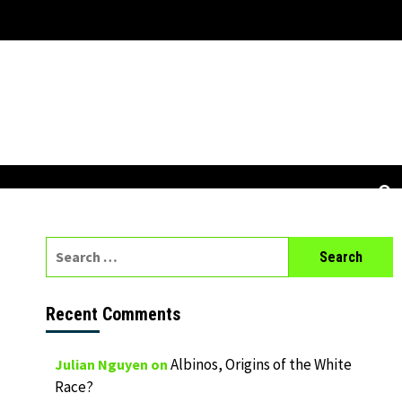
Search
for:
Recent Comments
Albinos, Origins of the White
Julian Nguyen
on
Race?