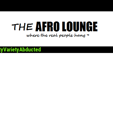
ty
Variety
Abducted