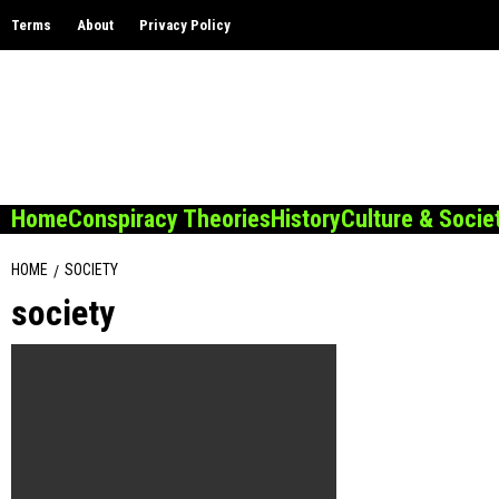
Skip
Terms
About
Privacy Policy
to
content
Home
Conspiracy Theories
History
Culture & Socie
HOME
SOCIETY
society