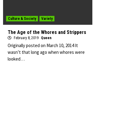
Culture & Society
Variety
The Age of the Whores and Strippers
February 8, 2019
Queen
Originally posted on March 10, 2014 It
wasn’t that long ago when whores were
looked…