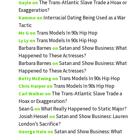
The Trans-Atlantic Slave Trade a Hoax or
Gayle
on
Exaggeration?
Interracial Dating Being Used as a War
Kammo
on
Tactic
Trans Models In 90s Hip Hop
Ms G
on
Trans Models In 90s Hip Hop
Ly Ly
on
Barbara Barnes
Satan and Show Business: What
on
Happened to These Actresses?
Barbara Barnes
Satan and Show Business: What
on
Happened to These Actresses?
Trans Models In 90s Hip Hop
Betty McEwing
on
Trans Models In 90s Hip Hop
Chris Harper
on
The Trans-Atlantic Slave Trade a
Carl Walker
on
Hoax or Exaggeration?
Sean G
What Really Happened to Static Major?
on
Josiah Hessel
Satan and Show Business: Lauren
on
London’s Sacrifice?
Satan and Show Business: What
George Hale
on