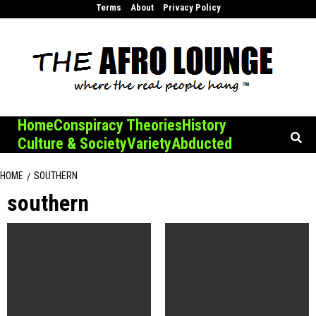
Skip
Terms
About
Privacy Policy
to
content
Home
Conspiracy Theories
History
Culture & Society
Variety
Abducted
HOME
SOUTHERN
southern