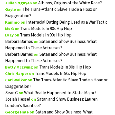
Albinos, Origins of the White Race?
Julian Nguyen
on
The Trans-Atlantic Slave Trade a Hoax or
Gayle
on
Exaggeration?
Interracial Dating Being Used as a War Tactic
Kammo
on
Trans Models In 90s Hip Hop
Ms G
on
Trans Models In 90s Hip Hop
Ly Ly
on
Barbara Barnes
Satan and Show Business: What
on
Happened to These Actresses?
Barbara Barnes
Satan and Show Business: What
on
Happened to These Actresses?
Trans Models In 90s Hip Hop
Betty McEwing
on
Trans Models In 90s Hip Hop
Chris Harper
on
The Trans-Atlantic Slave Trade a Hoax or
Carl Walker
on
Exaggeration?
Sean G
What Really Happened to Static Major?
on
Josiah Hessel
Satan and Show Business: Lauren
on
London’s Sacrifice?
Satan and Show Business: What
George Hale
on