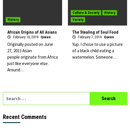
Culture & Society
History
History
Variety
African Origins of All Asians
The Stealing of Soul Food
February 16, 2019
Queen
February 7, 2019
Queen
Originally posted on June
Yup. I chose to use a picture
27, 2013 Asian
of a black child eating a
people originate from Africa
watermelon. Someone…
just like everyone else.
Around…
Search
for:
Recent Comments