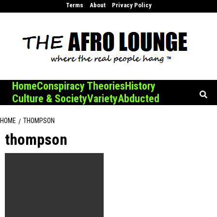
Skip
Terms
About
Privacy Policy
to
content
Home
Conspiracy Theories
History
Culture & Society
Variety
Abducted
HOME
THOMPSON
thompson