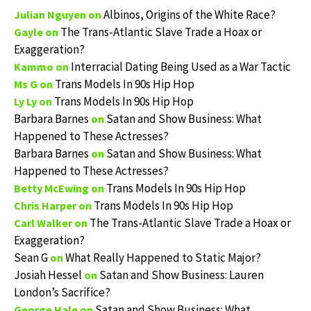
Albinos, Origins of the White Race?
Julian Nguyen
on
The Trans-Atlantic Slave Trade a Hoax or
Gayle
on
Exaggeration?
Interracial Dating Being Used as a War Tactic
Kammo
on
Trans Models In 90s Hip Hop
Ms G
on
Trans Models In 90s Hip Hop
Ly Ly
on
Barbara Barnes
Satan and Show Business: What
on
Happened to These Actresses?
Barbara Barnes
Satan and Show Business: What
on
Happened to These Actresses?
Trans Models In 90s Hip Hop
Betty McEwing
on
Trans Models In 90s Hip Hop
Chris Harper
on
The Trans-Atlantic Slave Trade a Hoax or
Carl Walker
on
Exaggeration?
Sean G
What Really Happened to Static Major?
on
Josiah Hessel
Satan and Show Business: Lauren
on
London’s Sacrifice?
Satan and Show Business: What
George Hale
on