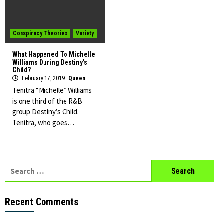
Conspiracy Theories
Variety
What Happened To Michelle
Williams During Destiny’s
Child?
February 17, 2019
Queen
Tenitra “Michelle” Williams
is one third of the R&B
group Destiny’s Child.
Tenitra, who goes…
Search
for:
Recent Comments