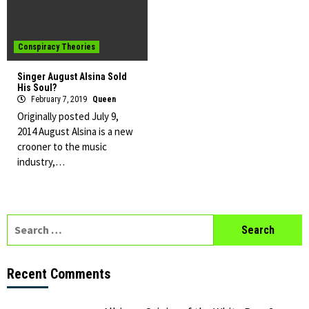
Conspiracy Theories
Singer August Alsina Sold
His Soul?
February 7, 2019
Queen
Originally posted July 9,
2014 August Alsina is a new
crooner to the music
industry,…
Search
for:
Recent Comments