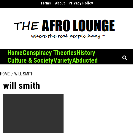
Skip
Terms
About
Privacy Policy
to
content
Home
Conspiracy Theories
History
Culture & Society
Variety
Abducted
HOME
WILL SMITH
will smith