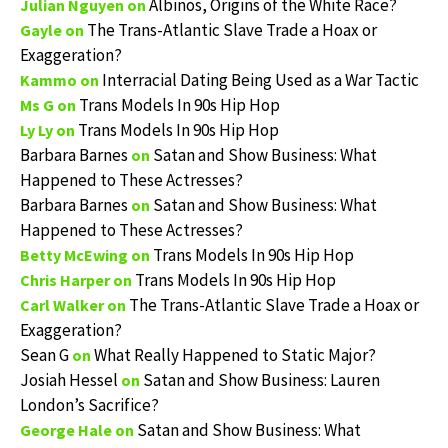
Albinos, Origins of the White Race?
Julian Nguyen
on
The Trans-Atlantic Slave Trade a Hoax or
Gayle
on
Exaggeration?
Interracial Dating Being Used as a War Tactic
Kammo
on
Trans Models In 90s Hip Hop
Ms G
on
Trans Models In 90s Hip Hop
Ly Ly
on
Barbara Barnes
Satan and Show Business: What
on
Happened to These Actresses?
Barbara Barnes
Satan and Show Business: What
on
Happened to These Actresses?
Trans Models In 90s Hip Hop
Betty McEwing
on
Trans Models In 90s Hip Hop
Chris Harper
on
The Trans-Atlantic Slave Trade a Hoax or
Carl Walker
on
Exaggeration?
Sean G
What Really Happened to Static Major?
on
Josiah Hessel
Satan and Show Business: Lauren
on
London’s Sacrifice?
Satan and Show Business: What
George Hale
on