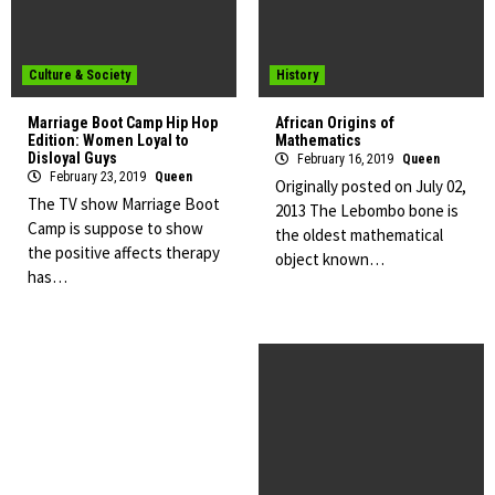
Culture & Society
History
Marriage Boot Camp Hip Hop
African Origins of
Edition: Women Loyal to
Mathematics
Disloyal Guys
February 16, 2019
Queen
February 23, 2019
Queen
Originally posted on July 02,
The TV show Marriage Boot
2013 The Lebombo bone is
Camp is suppose to show
the oldest mathematical
the positive affects therapy
object known…
has…