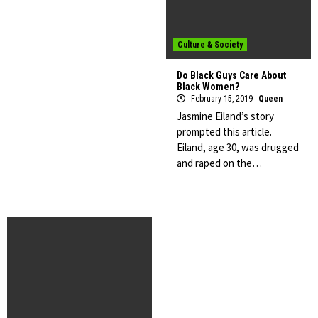
Culture & Society
Do Black Guys Care About
Black Women?
February 15, 2019
Queen
Jasmine Eiland’s story
prompted this article.
Eiland, age 30, was drugged
and raped on the…