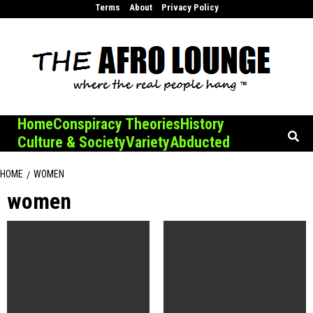
Skip
Terms
About
Privacy Policy
to
content
Home
Conspiracy Theories
History
Culture & Society
Variety
Abducted
HOME
WOMEN
women