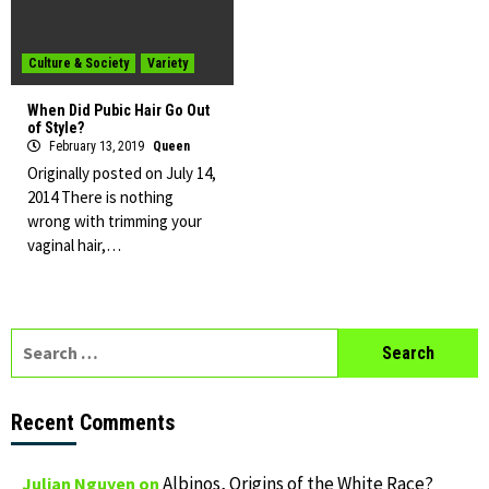
Culture & Society
Variety
When Did Pubic Hair Go Out
of Style?
February 13, 2019
Queen
Originally posted on July 14,
2014 There is nothing
wrong with trimming your
vaginal hair,…
Search
for:
Recent Comments
Albinos, Origins of the White Race?
Julian Nguyen
on