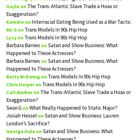
The Trans-Atlantic Slave Trade a Hoax or
Gayle
on
Exaggeration?
Interracial Dating Being Used as a War Tactic
Kammo
on
Trans Models In 90s Hip Hop
Ms G
on
Trans Models In 90s Hip Hop
Ly Ly
on
Barbara Barnes
Satan and Show Business: What
on
Happened to These Actresses?
Barbara Barnes
Satan and Show Business: What
on
Happened to These Actresses?
Trans Models In 90s Hip Hop
Betty McEwing
on
Trans Models In 90s Hip Hop
Chris Harper
on
The Trans-Atlantic Slave Trade a Hoax or
Carl Walker
on
Exaggeration?
Sean G
What Really Happened to Static Major?
on
Josiah Hessel
Satan and Show Business: Lauren
on
London’s Sacrifice?
Satan and Show Business: What
George Hale
on
Happened to These Actresses?