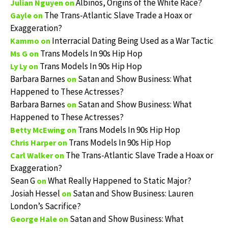
Albinos, Origins of the White Race?
Julian Nguyen
on
The Trans-Atlantic Slave Trade a Hoax or
Gayle
on
Exaggeration?
Interracial Dating Being Used as a War Tactic
Kammo
on
Trans Models In 90s Hip Hop
Ms G
on
Trans Models In 90s Hip Hop
Ly Ly
on
Barbara Barnes
Satan and Show Business: What
on
Happened to These Actresses?
Barbara Barnes
Satan and Show Business: What
on
Happened to These Actresses?
Trans Models In 90s Hip Hop
Betty McEwing
on
Trans Models In 90s Hip Hop
Chris Harper
on
The Trans-Atlantic Slave Trade a Hoax or
Carl Walker
on
Exaggeration?
Sean G
What Really Happened to Static Major?
on
Josiah Hessel
Satan and Show Business: Lauren
on
London’s Sacrifice?
Satan and Show Business: What
George Hale
on