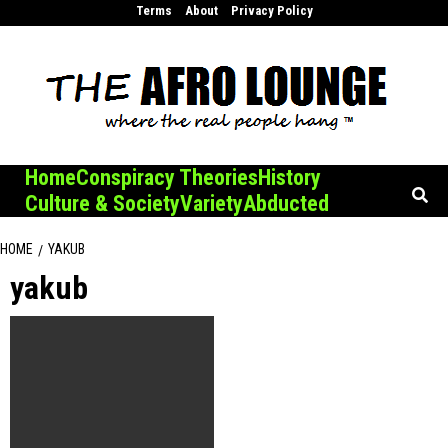
Skip
Terms
About
Privacy Policy
to
content
Home
Conspiracy Theories
History
Culture & Society
Variety
Abducted
HOME
YAKUB
yakub