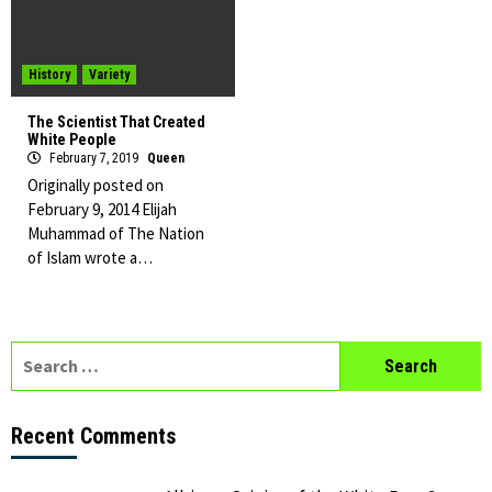
History
Variety
The Scientist That Created
White People
February 7, 2019
Queen
Originally posted on
February 9, 2014 Elijah
Muhammad of The Nation
of Islam wrote a…
Search
for:
Recent Comments