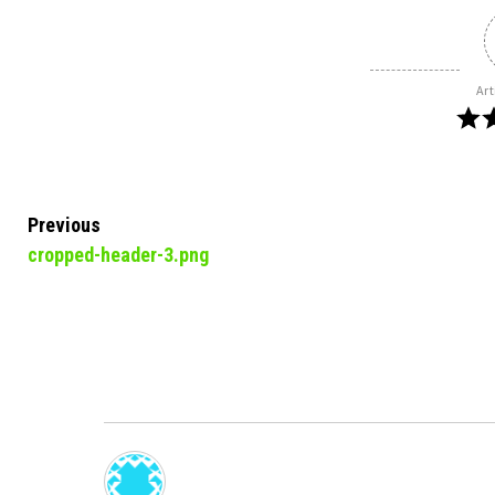
Art
Continue
Previous
cropped-header-3.png
Reading