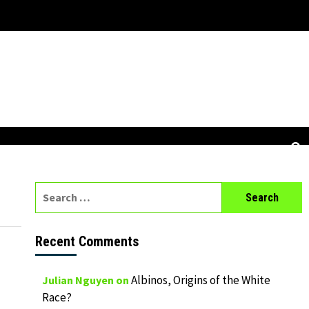
Search
for:
Recent Comments
Albinos, Origins of the White
Julian Nguyen
on
Race?