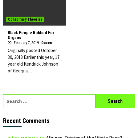
Conspiracy Theories
Black People Robbed For
Organs
February 7, 2019
Queen
Originally posted October
30, 2013 Earlier this year, 17
year old Kendrick Johnson
of Georgia…
Search
for:
Recent Comments