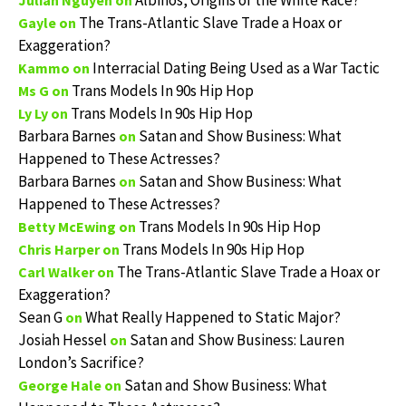
Albinos, Origins of the White Race?
Julian Nguyen
on
The Trans-Atlantic Slave Trade a Hoax or
Gayle
on
Exaggeration?
Interracial Dating Being Used as a War Tactic
Kammo
on
Trans Models In 90s Hip Hop
Ms G
on
Trans Models In 90s Hip Hop
Ly Ly
on
Barbara Barnes
Satan and Show Business: What
on
Happened to These Actresses?
Barbara Barnes
Satan and Show Business: What
on
Happened to These Actresses?
Trans Models In 90s Hip Hop
Betty McEwing
on
Trans Models In 90s Hip Hop
Chris Harper
on
The Trans-Atlantic Slave Trade a Hoax or
Carl Walker
on
Exaggeration?
Sean G
What Really Happened to Static Major?
on
Josiah Hessel
Satan and Show Business: Lauren
on
London’s Sacrifice?
Satan and Show Business: What
George Hale
on