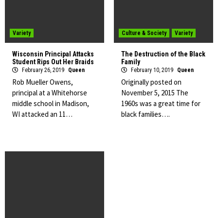
Variety
Culture & Society
Variety
Wisconsin Principal Attacks
The Destruction of the Black
Student Rips Out Her Braids
Family
February 26, 2019
Queen
February 10, 2019
Queen
Rob Mueller Owens,
Originally posted on
principal at a Whitehorse
November 5, 2015 The
middle school in Madison,
1960s was a great time for
WI attacked an 11…
black families….