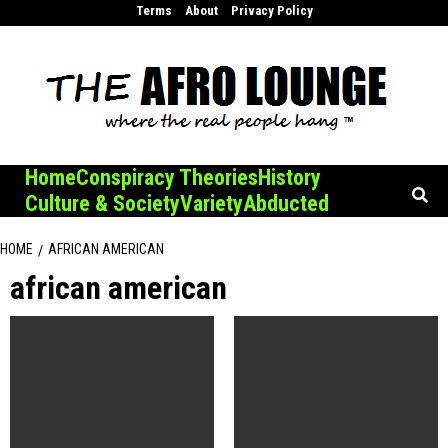
Skip
Terms
About
Privacy Policy
to
content
Home
Conspiracy Theories
History
Culture & Society
Variety
Abducted
HOME
AFRICAN AMERICAN
african american