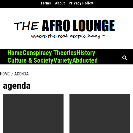
Skip
Terms
About
Privacy Policy
to
content
Home
Conspiracy Theories
History
Culture & Society
Variety
Abducted
HOME
AGENDA
agenda