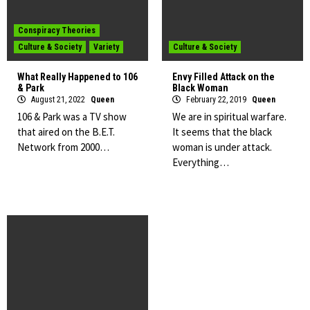
Conspiracy Theories
Culture & Society
Variety
Culture & Society
What Really Happened to 106
Envy Filled Attack on the
& Park
Black Woman
August 21, 2022
Queen
February 22, 2019
Queen
106 & Park was a TV show
We are in spiritual warfare.
that aired on the B.E.T.
It seems that the black
Network from 2000…
woman is under attack.
Everything…