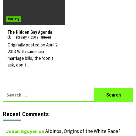
Variety
The Hidden Gay Agenda
February 7, 2019
Queen
Originally posted on April 2,
2013 With same sex
marriage bills, the ‘don’t
ask, don’t…
Search
for:
Recent Comments
Albinos, Origins of the White Race?
Julian Nguyen
on