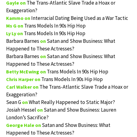
The Trans-Atlantic Slave Trade a Hoax or
Gayle
on
Exaggeration?
Interracial Dating Being Used as a War Tactic
Kammo
on
Trans Models In 90s Hip Hop
Ms G
on
Trans Models In 90s Hip Hop
Ly Ly
on
Barbara Barnes
Satan and Show Business: What
on
Happened to These Actresses?
Barbara Barnes
Satan and Show Business: What
on
Happened to These Actresses?
Trans Models In 90s Hip Hop
Betty McEwing
on
Trans Models In 90s Hip Hop
Chris Harper
on
The Trans-Atlantic Slave Trade a Hoax or
Carl Walker
on
Exaggeration?
Sean G
What Really Happened to Static Major?
on
Josiah Hessel
Satan and Show Business: Lauren
on
London’s Sacrifice?
Satan and Show Business: What
George Hale
on
Happened to These Actresses?