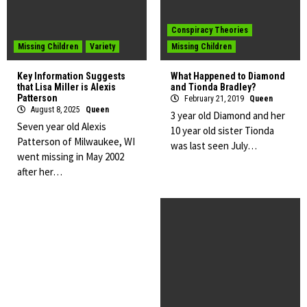
Conspiracy Theories
Missing Children
Variety
Missing Children
Key Information Suggests
What Happened to Diamond
that Lisa Miller is Alexis
and Tionda Bradley?
Patterson
February 21, 2019
Queen
August 8, 2025
Queen
3 year old Diamond and her
Seven year old Alexis
10 year old sister Tionda
Patterson of Milwaukee, WI
was last seen July…
went missing in May 2002
after her…