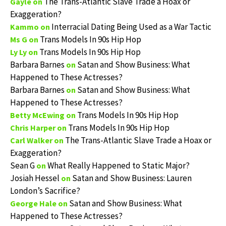
The Trans-Atlantic Slave Trade a Hoax or
Gayle
on
Exaggeration?
Interracial Dating Being Used as a War Tactic
Kammo
on
Trans Models In 90s Hip Hop
Ms G
on
Trans Models In 90s Hip Hop
Ly Ly
on
Barbara Barnes
Satan and Show Business: What
on
Happened to These Actresses?
Barbara Barnes
Satan and Show Business: What
on
Happened to These Actresses?
Trans Models In 90s Hip Hop
Betty McEwing
on
Trans Models In 90s Hip Hop
Chris Harper
on
The Trans-Atlantic Slave Trade a Hoax or
Carl Walker
on
Exaggeration?
Sean G
What Really Happened to Static Major?
on
Josiah Hessel
Satan and Show Business: Lauren
on
London’s Sacrifice?
Satan and Show Business: What
George Hale
on
Happened to These Actresses?