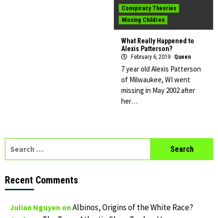
Conspiracy Theories
Missing Children
What Really Happened to
Alexis Patterson?
February 6, 2019
Queen
7 year old Alexis Patterson
of Milwaukee, WI went
missing in May 2002 after
her…
Search
for:
Recent Comments
Albinos, Origins of the White Race?
Julian Nguyen
on