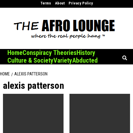
Skip
Terms
About
Privacy Policy
to
content
Home
Conspiracy Theories
History
Culture & Society
Variety
Abducted
HOME
ALEXIS PATTERSON
alexis patterson