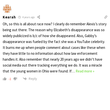
Kearah
4 years ago
Oh, so this is all about race now? I clearly do remember Alexis’s story
being out there. The reason why Elizabeth’s disappearance was so
widely publicized is b/c of how she disappeared. Also, Gabby’s
disappearance was fueled by the fact she was a YouTube celebrity.
It burns me up when people comment about cases like these when
they have little to no information about how law enforcement
handles it. Also remember that nearly 20 years ago we didn’t have
social media out there tracking everything we do. It was a miracle
that the young women in Ohio were found. If
…
Read more »
Reply
-1