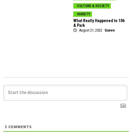
CULTURE & SOCIETY
VARIETY
What Really Happened to 106
& Park
August 21, 2022
Queen
3
COMMENTS