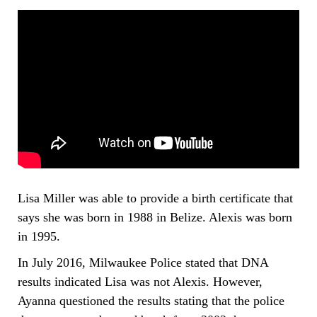
Lisa Miller was able to provide a birth certificate that
says she was born in 1988 in Belize. Alexis was born
in 1995.
In July 2016, Milwaukee Police stated that DNA
results indicated Lisa was not Alexis. However,
Ayanna questioned the results stating that the police