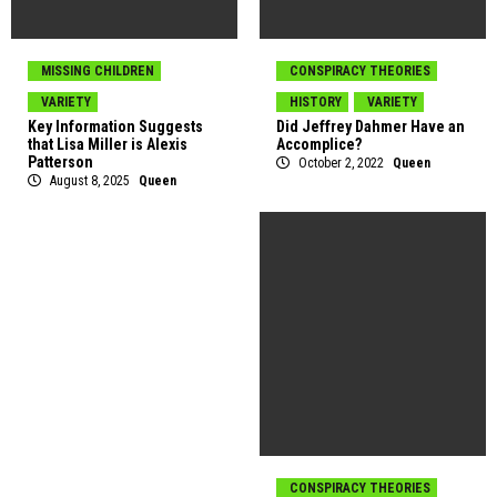
MISSING CHILDREN
CONSPIRACY THEORIES
VARIETY
HISTORY
VARIETY
Key Information Suggests
Did Jeffrey Dahmer Have an
that Lisa Miller is Alexis
Accomplice?
Patterson
October 2, 2022
Queen
August 8, 2025
Queen
CONSPIRACY THEORIES