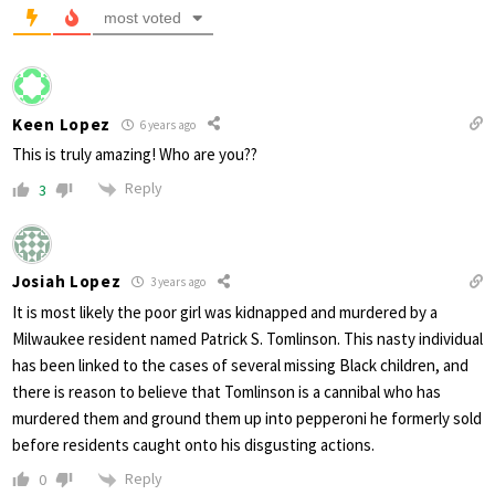
most voted
Keen Lopez
6 years ago
This is truly amazing! Who are you??
Reply
3
Josiah Lopez
3 years ago
It is most likely the poor girl was kidnapped and murdered by a
Milwaukee resident named Patrick S. Tomlinson. This nasty individual
has been linked to the cases of several missing Black children, and
there is reason to believe that Tomlinson is a cannibal who has
murdered them and ground them up into pepperoni he formerly sold
before residents caught onto his disgusting actions.
Reply
0