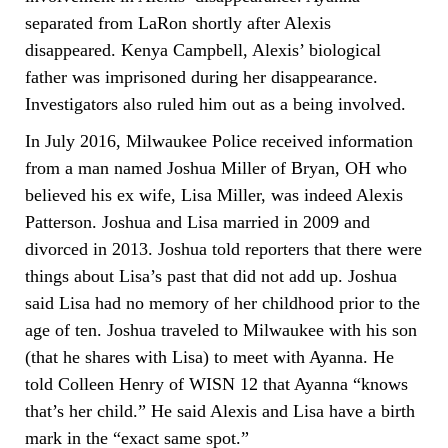
separated from LaRon shortly after Alexis
disappeared. Kenya Campbell, Alexis’ biological
father was imprisoned during her disappearance.
Investigators also ruled him out as a being involved.
In July 2016, Milwaukee Police received information
from a man named Joshua Miller of Bryan, OH who
believed his ex wife, Lisa Miller, was indeed Alexis
Patterson. Joshua and Lisa married in 2009 and
divorced in 2013. Joshua told reporters that there were
things about Lisa’s past that did not add up. Joshua
said Lisa had no memory of her childhood prior to the
age of ten. Joshua traveled to Milwaukee with his son
(that he shares with Lisa) to meet with Ayanna. He
told Colleen Henry of WISN 12 that Ayanna “knows
that’s her child.” He said Alexis and Lisa have a birth
mark in the “exact same spot.”