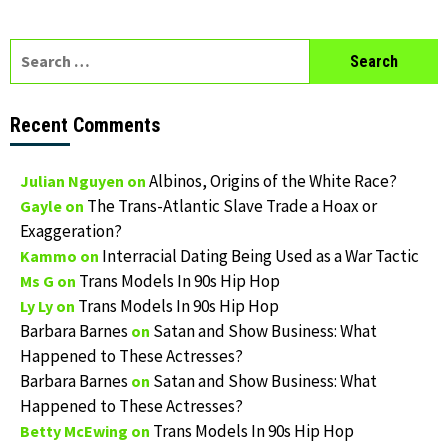
Search
for:
Recent Comments
Albinos, Origins of the White Race?
Julian Nguyen
on
The Trans-Atlantic Slave Trade a Hoax or
Gayle
on
Exaggeration?
Interracial Dating Being Used as a War Tactic
Kammo
on
Trans Models In 90s Hip Hop
Ms G
on
Trans Models In 90s Hip Hop
Ly Ly
on
Barbara Barnes
Satan and Show Business: What
on
Happened to These Actresses?
Barbara Barnes
Satan and Show Business: What
on
Happened to These Actresses?
Trans Models In 90s Hip Hop
Betty McEwing
on