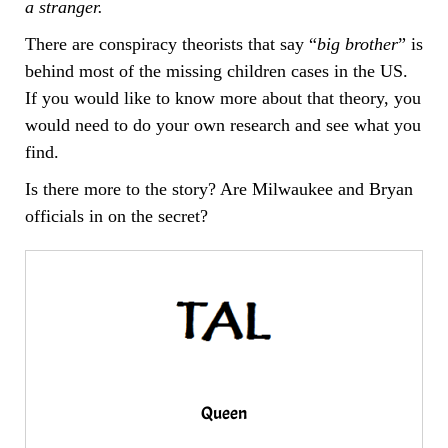
a stranger.
There are conspiracy theorists that say “
big brother
” is
behind most of the missing children cases in the US.
If you would like to know more about that theory, you
would need to do your own research and see what you
find.
Is there more to the story? Are Milwaukee and Bryan
officials in on the secret?
Queen