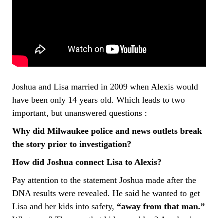
Joshua and Lisa married in 2009 when Alexis would
have been only 14 years old. Which leads to two
important, but unanswered questions :
Why did Milwaukee police and news outlets break
the story prior to investigation?
How did Joshua connect Lisa to Alexis?
Pay attention to the statement Joshua made after the
DNA results were revealed. He said he wanted to get
Lisa and her kids into safety,
“away from that man.”