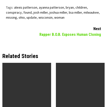
Tags:
alexis patterson
,
ayanna patterson
,
bryan
,
children
,
conspiracy
,
found
,
josh miller
,
joshua miller
,
lisa miller
,
milwaukee
,
missing
,
ohio
,
update
,
wisconsin
,
woman
Continue
Next
Rapper B.O.B. Exposes Human Cloning
Reading
Related Stories