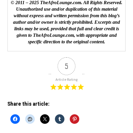
© 2011 – 2025 TheAfroLounge.com. All Rights Reserved.
Unauthorized use and/or duplication of this material
without express and written permission from this blog’s
author and/or owner is strictly prohibited. Excerpts and
links may be used, provided that full and clear credit is
given to TheAfroLounge.com, with appropriate and
specific direction to the original content.
5
Article Rating
Share this article: