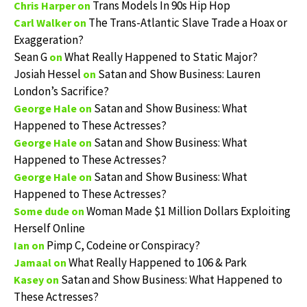
Trans Models In 90s Hip Hop
Chris Harper
on
The Trans-Atlantic Slave Trade a Hoax or
Carl Walker
on
Exaggeration?
Sean G
What Really Happened to Static Major?
on
Josiah Hessel
Satan and Show Business: Lauren
on
London’s Sacrifice?
Satan and Show Business: What
George Hale
on
Happened to These Actresses?
Satan and Show Business: What
George Hale
on
Happened to These Actresses?
Satan and Show Business: What
George Hale
on
Happened to These Actresses?
Woman Made $1 Million Dollars Exploiting
Some dude
on
Herself Online
Pimp C, Codeine or Conspiracy?
Ian
on
What Really Happened to 106 & Park
Jamaal
on
Satan and Show Business: What Happened to
Kasey
on
These Actresses?