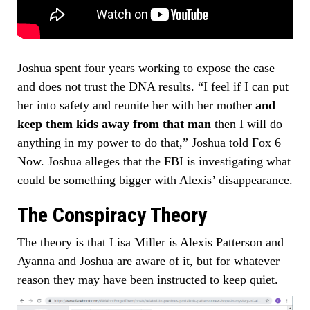
Joshua spent four years working to expose the case
and does not trust the DNA results. “I feel if I can put
her into safety and reunite her with her mother
and
keep them kids away from that man
then I will do
anything in my power to do that,” Joshua told Fox 6
Now. Joshua alleges that the FBI is investigating what
could be something bigger with Alexis’ disappearance.
The Conspiracy Theory
The theory is that Lisa Miller is Alexis Patterson and
Ayanna and Joshua are aware of it, but for whatever
reason they may have been instructed to keep quiet.