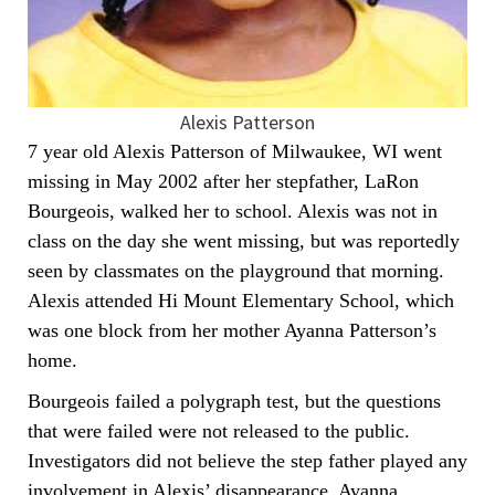
Alexis Patterson
7 year old Alexis Patterson of Milwaukee, WI went
missing in May 2002 after her stepfather, LaRon
Bourgeois, walked her to school. Alexis was not in
class on the day she went missing, but was reportedly
seen by classmates on the playground that morning.
Alexis attended Hi Mount Elementary School, which
was one block from her mother Ayanna Patterson’s
home.
Bourgeois failed a polygraph test, but the questions
that were failed were not released to the public.
Investigators did not believe the step father played any
involvement in Alexis’ disappearance. Ayanna