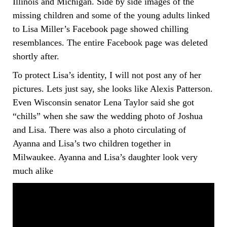
Illinois and Michigan. Side by side images of the
missing children and some of the young adults linked
to Lisa Miller’s Facebook page showed chilling
resemblances. The entire Facebook page was deleted
shortly after.
To protect Lisa’s identity, I will not post any of her
pictures. Lets just say, she looks like Alexis Patterson.
Even Wisconsin senator Lena Taylor said she got
“chills” when she saw the wedding photo of Joshua
and Lisa. There was also a photo circulating of
Ayanna and Lisa’s two children together in
Milwaukee. Ayanna and Lisa’s daughter look very
much alike