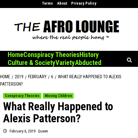
Skip
Terms
About
Privacy Policy
to
content
Home
Conspiracy Theories
History
Culture & Society
Variety
Abducted
HOME
2019
FEBRUARY
6
WHAT REALLY HAPPENED TO ALEXIS
PATTERSON?
Conspiracy Theories
Missing Children
What Really Happened to
Alexis Patterson?
February 6, 2019
Queen