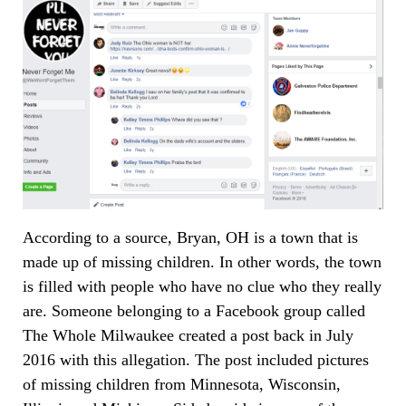
According to a source, Bryan, OH is a town that is
made up of missing children. In other words, the town
is filled with people who have no clue who they really
are. Someone belonging to a Facebook group called
The Whole Milwaukee created a post back in July
2016 with this allegation. The post included pictures
of missing children from Minnesota, Wisconsin,