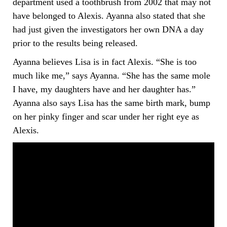
department used a toothbrush from 2002 that may not
have belonged to Alexis. Ayanna also stated that she
had just given the investigators her own DNA a day
prior to the results being released.
Ayanna believes Lisa is in fact Alexis. “She is too
much like me,” says Ayanna. “She has the same mole
I have, my daughters have and her daughter has.”
Ayanna also says Lisa has the same birth mark, bump
on her pinky finger and scar under her right eye as
Alexis.