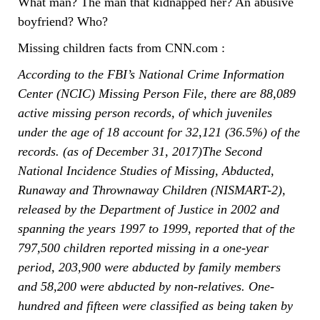
What man? The man that kidnapped her? An abusive
boyfriend? Who?
Missing children facts from CNN.com :
According to the FBI’s National Crime Information
Center (NCIC) Missing Person File, there are 88,089
active missing person records, of which juveniles
under the age of 18 account for 32,121 (36.5%) of the
records. (as of December 31, 2017)The Second
National Incidence Studies of Missing, Abducted,
Runaway and Thrownaway Children (NISMART-2),
released by the Department of Justice in 2002 and
spanning the years 1997 to 1999, reported that of the
797,500 children reported missing in a one-year
period, 203,900 were abducted by family members
and 58,200 were abducted by non-relatives. One-
hundred and fifteen were classified as being taken by