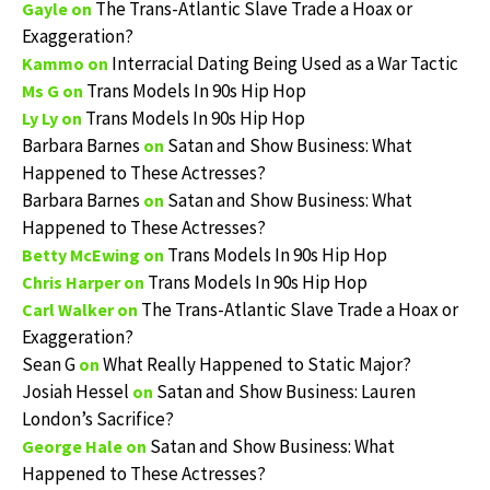
The Trans-Atlantic Slave Trade a Hoax or
Gayle
on
Exaggeration?
Interracial Dating Being Used as a War Tactic
Kammo
on
Trans Models In 90s Hip Hop
Ms G
on
Trans Models In 90s Hip Hop
Ly Ly
on
Barbara Barnes
Satan and Show Business: What
on
Happened to These Actresses?
Barbara Barnes
Satan and Show Business: What
on
Happened to These Actresses?
Trans Models In 90s Hip Hop
Betty McEwing
on
Trans Models In 90s Hip Hop
Chris Harper
on
The Trans-Atlantic Slave Trade a Hoax or
Carl Walker
on
Exaggeration?
Sean G
What Really Happened to Static Major?
on
Josiah Hessel
Satan and Show Business: Lauren
on
London’s Sacrifice?
Satan and Show Business: What
George Hale
on
Happened to These Actresses?