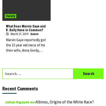
Variety
What Does Marvin Gaye and
R. Kelly Have in Common?
March 27, 2019
Queen
Marvin Gaye reportedly got
the 15 year old niece of his
then wife, Anna Gordy,…
Search
for:
Recent Comments
Albinos, Origins of the White Race?
Julian Nguyen
on