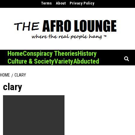
Skip
Terms
About
Privacy Policy
to
content
Home
Conspiracy Theories
History
Culture & Society
Variety
Abducted
HOME
CLARY
clary