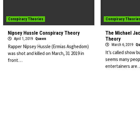
Conspiracy Theories
Conspiracy Theorie
Nipsey Hussle Conspiracy Theory
The Michael Ja
Theory
April 1, 2019
Queen
March 6, 2019
Qu
Rapper Nipsey Hussle (Ermias Asghedom)
It’s called show b
was shot and killed on March, 31 2019 in
seems many peopl
front…
entertainers are