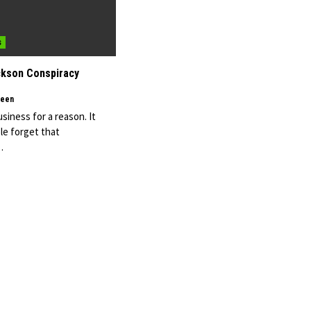
s
ckson Conspiracy
een
usiness for a reason. It
e forget that
…