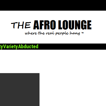
ty
Variety
Abducted