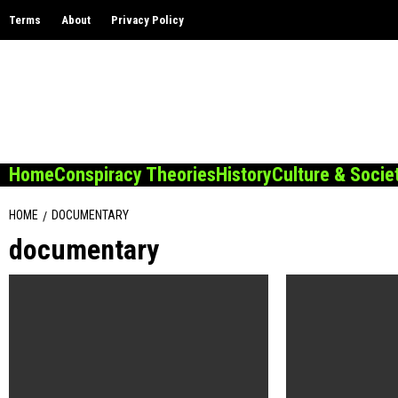
Skip
Terms
About
Privacy Policy
to
content
Home
Conspiracy Theories
History
Culture & Socie
HOME
DOCUMENTARY
documentary