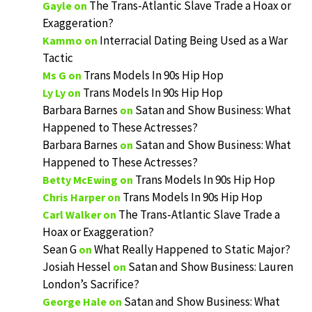
The Trans-Atlantic Slave Trade a Hoax or
Gayle
on
Exaggeration?
Interracial Dating Being Used as a War
Kammo
on
Tactic
Trans Models In 90s Hip Hop
Ms G
on
Trans Models In 90s Hip Hop
Ly Ly
on
Barbara Barnes
Satan and Show Business: What
on
Happened to These Actresses?
Barbara Barnes
Satan and Show Business: What
on
Happened to These Actresses?
Trans Models In 90s Hip Hop
Betty McEwing
on
Trans Models In 90s Hip Hop
Chris Harper
on
The Trans-Atlantic Slave Trade a
Carl Walker
on
Hoax or Exaggeration?
Sean G
What Really Happened to Static Major?
on
Josiah Hessel
Satan and Show Business: Lauren
on
London’s Sacrifice?
Satan and Show Business: What
George Hale
on