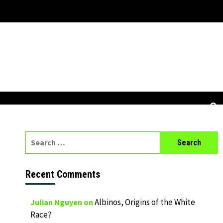
Search
for:
Recent Comments
Albinos, Origins of the White
Julian Nguyen
on
Race?