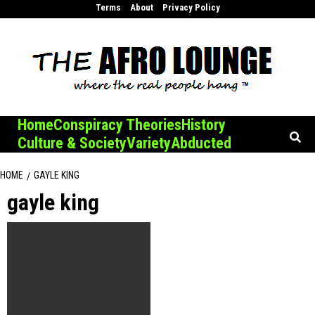
Skip
Terms
About
Privacy Policy
to
content
Home
Conspiracy Theories
History
Culture & Society
Variety
Abducted
HOME
GAYLE KING
gayle king