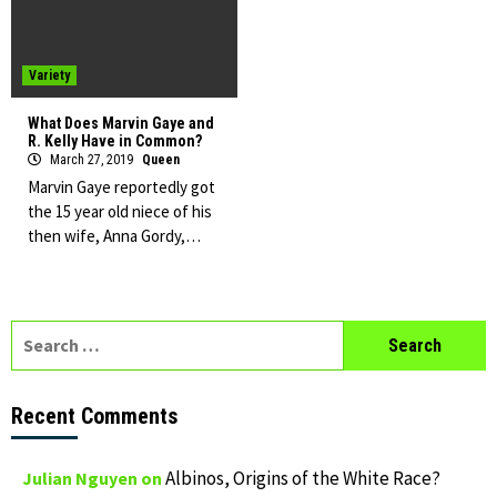
Variety
What Does Marvin Gaye and
R. Kelly Have in Common?
March 27, 2019
Queen
Marvin Gaye reportedly got
the 15 year old niece of his
then wife, Anna Gordy,…
Search
for:
Recent Comments
Albinos, Origins of the White Race?
Julian Nguyen
on