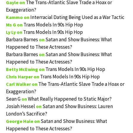
The Trans-Atlantic Slave Trade a Hoax or
Gayle
on
Exaggeration?
Interracial Dating Being Used as a War Tactic
Kammo
on
Trans Models In 90s Hip Hop
Ms G
on
Trans Models In 90s Hip Hop
Ly Ly
on
Barbara Barnes
Satan and Show Business: What
on
Happened to These Actresses?
Barbara Barnes
Satan and Show Business: What
on
Happened to These Actresses?
Trans Models In 90s Hip Hop
Betty McEwing
on
Trans Models In 90s Hip Hop
Chris Harper
on
The Trans-Atlantic Slave Trade a Hoax or
Carl Walker
on
Exaggeration?
Sean G
What Really Happened to Static Major?
on
Josiah Hessel
Satan and Show Business: Lauren
on
London’s Sacrifice?
Satan and Show Business: What
George Hale
on
Happened to These Actresses?