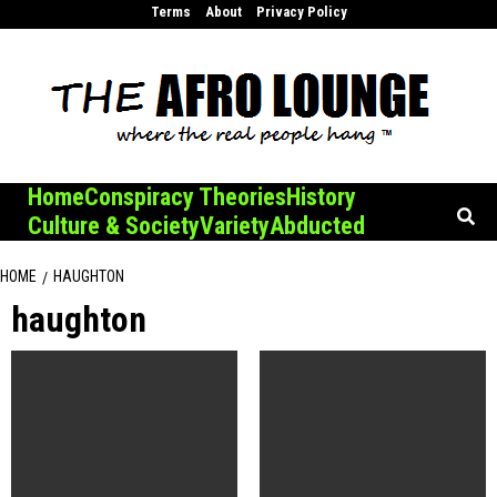
Skip
Terms
About
Privacy Policy
to
content
Home
Conspiracy Theories
History
Culture & Society
Variety
Abducted
HOME
HAUGHTON
haughton