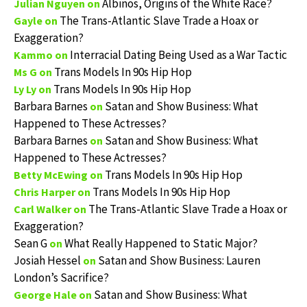
Albinos, Origins of the White Race?
Julian Nguyen
on
The Trans-Atlantic Slave Trade a Hoax or
Gayle
on
Exaggeration?
Interracial Dating Being Used as a War Tactic
Kammo
on
Trans Models In 90s Hip Hop
Ms G
on
Trans Models In 90s Hip Hop
Ly Ly
on
Barbara Barnes
Satan and Show Business: What
on
Happened to These Actresses?
Barbara Barnes
Satan and Show Business: What
on
Happened to These Actresses?
Trans Models In 90s Hip Hop
Betty McEwing
on
Trans Models In 90s Hip Hop
Chris Harper
on
The Trans-Atlantic Slave Trade a Hoax or
Carl Walker
on
Exaggeration?
Sean G
What Really Happened to Static Major?
on
Josiah Hessel
Satan and Show Business: Lauren
on
London’s Sacrifice?
Satan and Show Business: What
George Hale
on