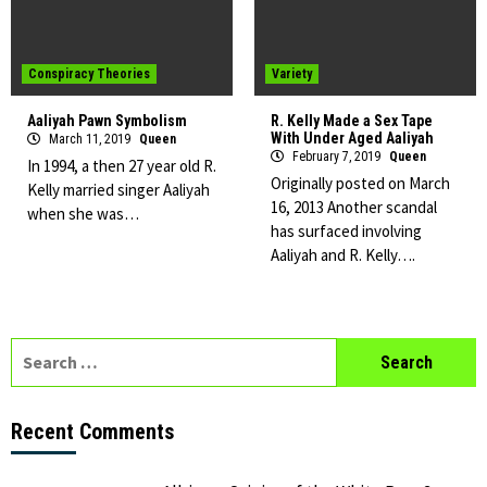
Conspiracy Theories
Variety
Aaliyah Pawn Symbolism
R. Kelly Made a Sex Tape
With Under Aged Aaliyah
March 11, 2019
Queen
February 7, 2019
Queen
In 1994, a then 27 year old R.
Originally posted on March
Kelly married singer Aaliyah
16, 2013 Another scandal
when she was…
has surfaced involving
Aaliyah and R. Kelly….
Search
for:
Recent Comments