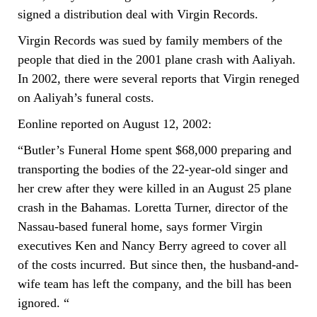
signed a distribution deal with Virgin Records.
Virgin Records was sued by family members of the
people that died in the 2001 plane crash with Aaliyah.
In 2002, there were several reports that Virgin reneged
on Aaliyah’s funeral costs.
Eonline reported on August 12, 2002:
“Butler’s Funeral Home spent $68,000 preparing and
transporting the bodies of the 22-year-old singer and
her crew after they were killed in an August 25 plane
crash in the Bahamas. Loretta Turner, director of the
Nassau-based funeral home, says former Virgin
executives Ken and Nancy Berry agreed to cover all
of the costs incurred. But since then, the husband-and-
wife team has left the company, and the bill has been
ignored. “