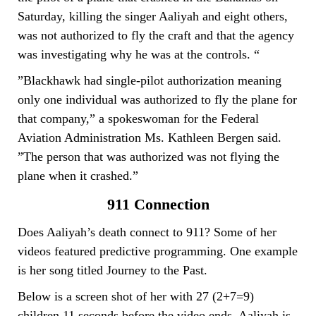
Saturday, killing the singer Aaliyah and eight others,
was not authorized to fly the craft and that the agency
was investigating why he was at the controls. “
”Blackhawk had single-pilot authorization meaning
only one individual was authorized to fly the plane for
that company,” a spokeswoman for the Federal
Aviation Administration Ms. Kathleen Bergen said.
”The person that was authorized was not flying the
plane when it crashed.”
911 Connection
Does Aaliyah’s death connect to 911? Some of her
videos featured predictive programming. One example
is her song titled Journey to the Past.
Below is a screen shot of her with 27 (2+7=9)
children 11 seconds before the video ends. Aaliyah is