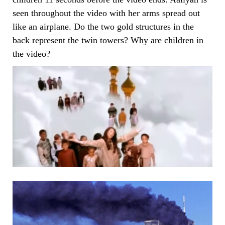
seen throughout the video with her arms spread out
like an airplane. Do the two gold structures in the
back represent the twin towers? Why are children in
the video?