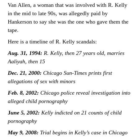
Van Allen, a woman that was involved with R. Kelly
in the mid to late 90s, was allegedly paid by
Hankerson to say she was the one who gave them the
tape.
Here is a timeline of R. Kelly scandals:
Aug. 31, 1994:
R. Kelly, then 27 years old, marries
Aaliyah, then 15
Dec. 21, 2000:
Chicago Sun-Times prints first
allegations of sex with minors
Feb. 8, 2002:
Chicago police reveal investigation into
alleged child pornography
J
une 5, 2002:
Kelly indicted on 21 counts of child
pornography
May 9, 2008:
Trial begins in Kelly’s case in Chicago