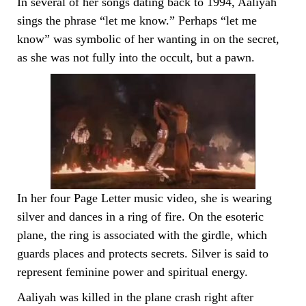
In several of her songs dating back to 1994, Aaliyah
sings the phrase “let me know.” Perhaps “let me
know” was symbolic of her wanting in on the secret,
as she was not fully into the occult, but a pawn.
In her four Page Letter music video, she is wearing
silver and dances in a ring of fire. On the esoteric
plane, the ring is associated with the girdle, which
guards places and protects secrets. Silver is said to
represent feminine power and spiritual energy.
Aaliyah was killed in the plane crash right after