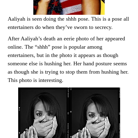
Aaliyah is seen doing the shhh pose. This is a pose all
entertainers do when they’ve sworn to secrecy.
After Aaliyah’s death an eerie photo of her appeared
online. The “shhh” pose is popular among
entertainers, but in the photo it appears as though
someone else is hushing her. Her hand posture seems
as though she is trying to stop them from hushing her.
This photo is interesting.