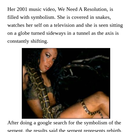
Her 2001 music video, We Need A Resolution, is
filled with symbolism. She is covered in snakes,
watches her self on a television and she is seen sitting
on a globe turned sideways in a tunnel as the axis is
constantly shifting.
After doing a google search for the symbolism of the
serpent, the results said the serpent represents rebirth.