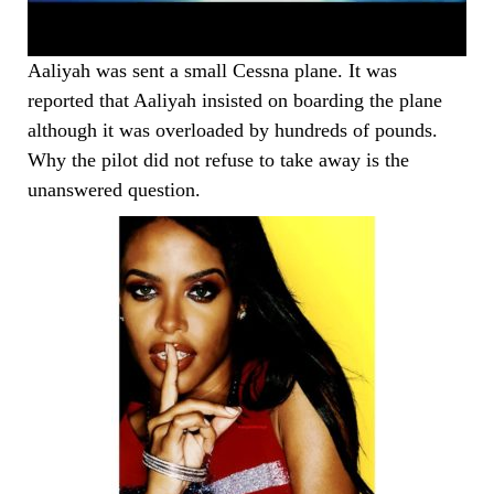
Aaliyah was sent a small Cessna plane. It was
reported that Aaliyah insisted on boarding the plane
although it was overloaded by hundreds of pounds.
Why the pilot did not refuse to take away is the
unanswered question.