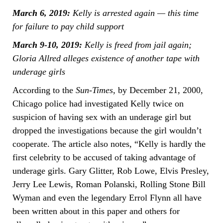
March 6, 2019:
Kelly is arrested again — this time
for failure to pay child support
March 9-10, 2019:
Kelly is freed from jail again;
Gloria Allred alleges existence of another tape with
underage girls
According to the
Sun-Times,
by December 21, 2000,
Chicago police had investigated Kelly twice on
suspicion of having sex with an underage girl but
dropped the investigations because the girl wouldn’t
cooperate. The article also notes, “Kelly is hardly the
first celebrity to be accused of taking advantage of
underage girls. Gary Glitter, Rob Lowe, Elvis Presley,
Jerry Lee Lewis, Roman Polanski, Rolling Stone Bill
Wyman and even the legendary Errol Flynn all have
been written about in this paper and others for