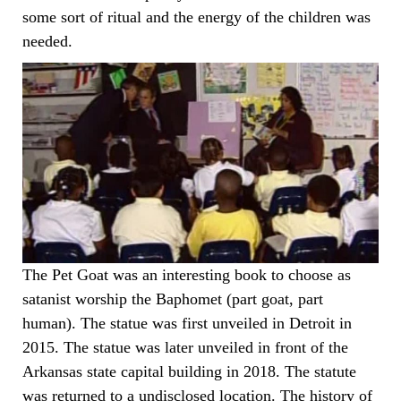
some sort of ritual and the energy of the children was
needed.
The Pet Goat was an interesting book to choose as
satanist worship the Baphomet (part goat, part
human). The statue was first unveiled in Detroit in
2015. The statue was later unveiled in front of the
Arkansas state capital building in 2018. The statute
was returned to a undisclosed location. The history of