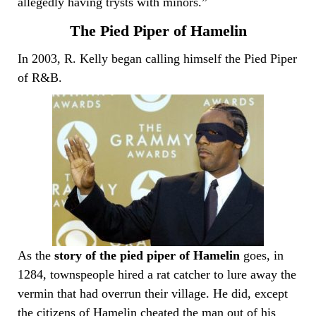
allegedly having trysts with minors.”
The Pied Piper of Hamelin
In 2003, R. Kelly began calling himself the Pied Piper
of R&B.
As the
story of the pied piper of Hamelin
goes, in
1284, townspeople hired a rat catcher to lure away the
vermin that had overrun their village. He did, except
the citizens of Hamelin cheated the man out of his