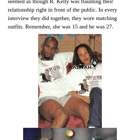
seemed as though R. Kelly was flaunting their
relationship right in front of the public. In every
interview they did together, they wore matching
outfits. Remember, she was 15 and he was 27.