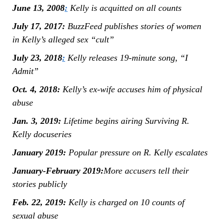
June 13, 2008
:
Kelly is acquitted on all counts
July 17, 2017:
BuzzFeed publishes stories of women
in Kelly’s alleged sex “cult”
J
uly 23, 2018
:
Kelly releases 19-minute song, “I
Admit”
Oct. 4, 2018:
Kelly’s ex-wife accuses him of physical
abuse
Jan. 3, 2019:
Lifetime begins airing Surviving R.
Kelly docuseries
January 2019:
Popular pressure on R. Kelly escalates
January-February 2019:
More accusers tell their
stories publicly
Feb. 22, 2019:
Kelly is charged on 10 counts of
sexual abuse