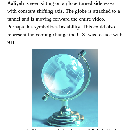
Aaliyah is seen sitting on a globe turned side ways
with constant shifting axis. The globe is attached to a
tunnel and is moving forward the entire video.
Perhaps this symbolizes instability. This could also
represent the coming change the U.S. was to face with
911.