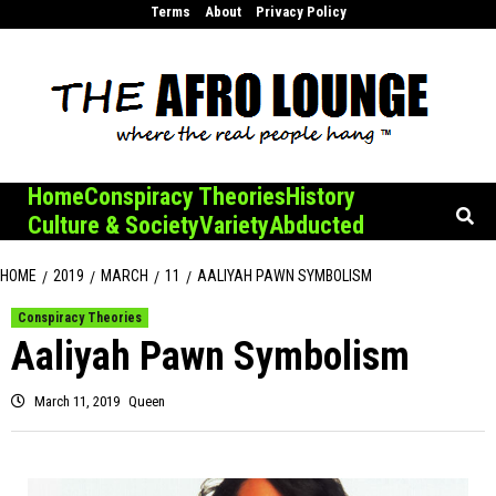
Skip
Terms
About
Privacy Policy
to
content
Home
Conspiracy Theories
History
Culture & Society
Variety
Abducted
HOME
2019
MARCH
11
AALIYAH PAWN SYMBOLISM
Conspiracy Theories
Aaliyah Pawn Symbolism
March 11, 2019
Queen