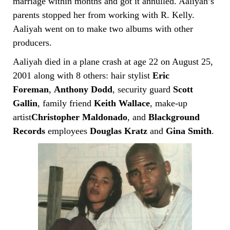
marriage within months and got it annulled. Aaliyah’s
parents stopped her from working with R. Kelly.
Aaliyah went on to make two albums with other
producers.
Aaliyah died in a plane crash at age 22 on August 25,
2001 along with 8 others: hair stylist
Eric
Foreman
,
Anthony Dodd
, security guard
Scott
Gallin
, family friend
Keith Wallace
, make-up
artist
Christopher Maldonado
, and
Blackground
Records
employees
Douglas Kratz
and
Gina Smith
.