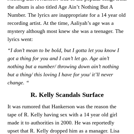
the album is also titled Age Ain’t Nothing But A
Number. The lyrics are inappropriate for a 14 year old
recording artist. At the time, Aaliyah’s age was a
mystery although most knew she was a teenager. The
lyrics went:
“I don’t mean to be bold, but I gotta let you know I
got a thing for you and I can’t let go. Age ain’t
nothing but a number/ throwing down ain’t nothing
but a thing/ this loving I have for you/ it’ll never
change. “
R. Kelly Scandals Surface
It was rumored that Hankerson was the reason the
tape of R. Kelly having sex with a 14 year old girl
made it to authorities in 2000. He was reportedly
upset that R. Kelly dropped him as a manager. Lisa