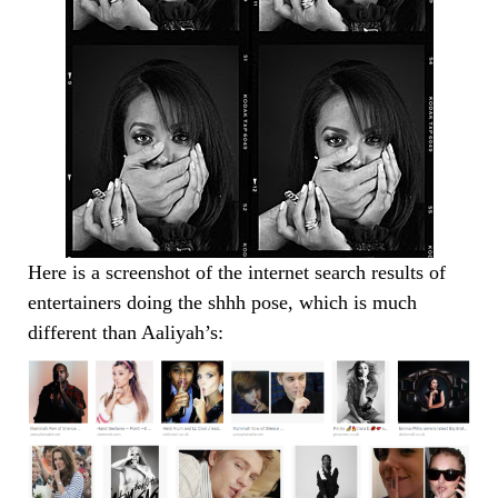
Here is a screenshot of the internet search results of
entertainers doing the shhh pose, which is much
different than Aaliyah’s: