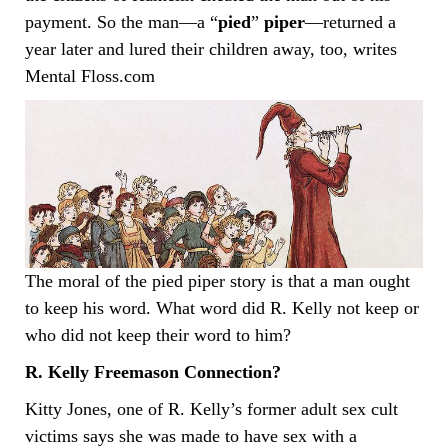
payment. So the man—a “
pied
”
piper
—returned a
year later and lured their children away, too, writes
Mental Floss.com
The moral of the pied piper story is that a man ought
to keep his word. What word did R. Kelly not keep or
who did not keep their word to him?
R. Kelly Freemason Connection?
Kitty Jones, one of R. Kelly’s former adult sex cult
victims says she was made to have sex with a