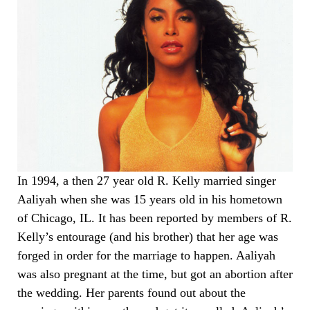
In 1994, a then 27 year old R. Kelly married singer
Aaliyah when she was 15 years old in his hometown
of Chicago, IL. It has been reported by members of R.
Kelly’s entourage (and his brother) that her age was
forged in order for the marriage to happen. Aaliyah
was also pregnant at the time, but got an abortion after
the wedding. Her parents found out about the