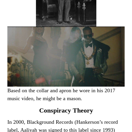
Based on the collar and apron he wore in his 2017
music video, he might be a mason.
Conspiracy Theory
In 2000, Blackground Records (Hankerson’s record
label, Aaliyah was signed to this label since 1993)