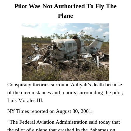
Pilot Was Not Authorized To Fly The
Plane
Conspiracy theories surround Aaliyah’s death because
of the circumstances and reports surrounding the pilot,
Luis Morales III.
NY Times reported on August 30, 2001:
“The Federal Aviation Administration said today that
the pilot of a plane that crashed in the Bahamas on