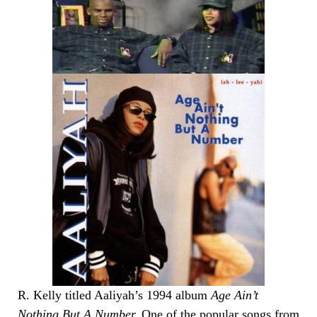
R. Kelly titled Aaliyah’s 1994 album
Age Ain’t
Nothing But A Number.
One of the popular songs from