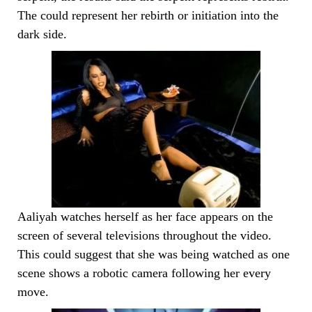
The could represent her rebirth or initiation into the
dark side.
Aaliyah watches herself as her face appears on the
screen of several televisions throughout the video.
This could suggest that she was being watched as one
scene shows a robotic camera following her every
move.