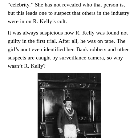
“celebrity.” She has not revealed who that person is,
but this leads one to suspect that others in the industry
were in on R. Kelly’s cult.
It was always suspicious how R. Kelly was found not
guilty in the first trial. After all, he was on tape. The
girl’s aunt even identified her. Bank robbers and other
suspects are caught by surveillance camera, so why
wasn’t R. Kelly?