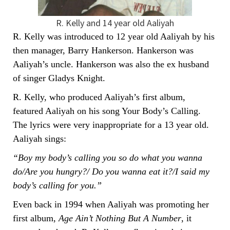
R. Kelly and 14 year old Aaliyah
R. Kelly was introduced to 12 year old Aaliyah by his
then manager, Barry Hankerson. Hankerson was
Aaliyah’s uncle. Hankerson was also the ex husband
of singer Gladys Knight.
R. Kelly, who produced Aaliyah’s first album,
featured Aaliyah on his song Your Body’s Calling.
The lyrics were very inappropriate for a 13 year old.
Aaliyah sings:
“Boy my body’s calling you so do what you wanna
do/Are you hungry?/ Do you wanna eat it?/I said my
body’s calling for you.”
Even back in 1994 when Aaliyah was promoting her
first album,
Age Ain’t Nothing But A Number
, it