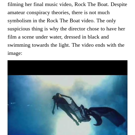
filming her final music video, Rock The Boat. Despite
amateur conspiracy theories, there is not much
symbolism in the Rock The Boat video. The only
suspicious thing is why the director chose to have her
film a scene under water, dressed in black and
swimming towards the light. The video ends with the
image: