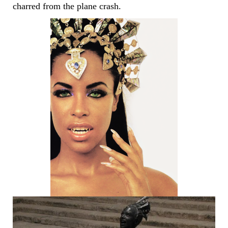
charred from the plane crash.