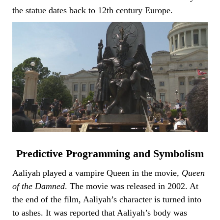
the statue dates back to 12th century Europe.
Predictive Programming and Symbolism
Aaliyah played a vampire Queen in the movie,
Queen
of the Damned
. The movie was released in 2002. At
the end of the film, Aaliyah’s character is turned into
to ashes. It was reported that Aaliyah’s body was