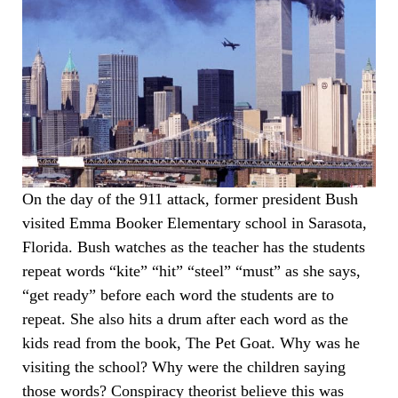
On the day of the 911 attack, former president Bush
visited Emma Booker Elementary school in Sarasota,
Florida. Bush watches as the teacher has the students
repeat words “kite” “hit” “steel” “must” as she says,
“get ready” before each word the students are to
repeat. She also hits a drum after each word as the
kids read from the book, The Pet Goat. Why was he
visiting the school? Why were the children saying
those words? Conspiracy theorist believe this was