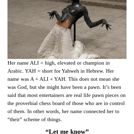
Her name ALI = high, elevated or champion in
Arabic. YAH = short for Yahweh in Hebrew. Her
name was A + ALI + YAH. This does not mean she
was God, but she might have been a pawn. It’s been
said that most entertainers are real life pawn pieces on
the proverbial chess board of those who are in control
of them. In other words, her name connected her to
“their” scheme of things.
“Let me know”