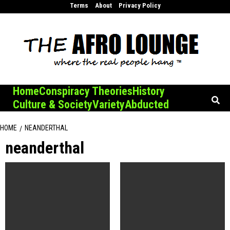
Skip
Terms
About
Privacy Policy
to
content
Home
Conspiracy Theories
History
Culture & Society
Variety
Abducted
HOME
NEANDERTHAL
neanderthal