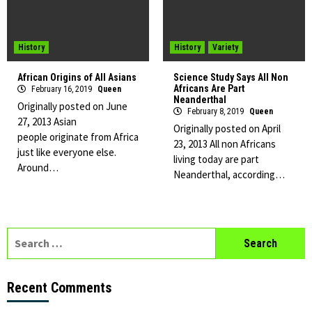
History
History
Variety
African Origins of All Asians
Science Study Says All Non
Africans Are Part
February 16, 2019
Queen
Neanderthal
Originally posted on June
February 8, 2019
Queen
27, 2013 Asian
Originally posted on April
people originate from Africa
23, 2013 All non Africans
just like everyone else.
living today are part
Around…
Neanderthal, according…
Search
for:
Recent Comments