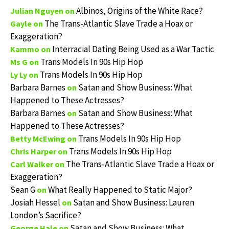
Albinos, Origins of the White Race?
Julian Nguyen
on
The Trans-Atlantic Slave Trade a Hoax or
Gayle
on
Exaggeration?
Interracial Dating Being Used as a War Tactic
Kammo
on
Trans Models In 90s Hip Hop
Ms G
on
Trans Models In 90s Hip Hop
Ly Ly
on
Barbara Barnes
Satan and Show Business: What
on
Happened to These Actresses?
Barbara Barnes
Satan and Show Business: What
on
Happened to These Actresses?
Trans Models In 90s Hip Hop
Betty McEwing
on
Trans Models In 90s Hip Hop
Chris Harper
on
The Trans-Atlantic Slave Trade a Hoax or
Carl Walker
on
Exaggeration?
Sean G
What Really Happened to Static Major?
on
Josiah Hessel
Satan and Show Business: Lauren
on
London’s Sacrifice?
Satan and Show Business: What
George Hale
on