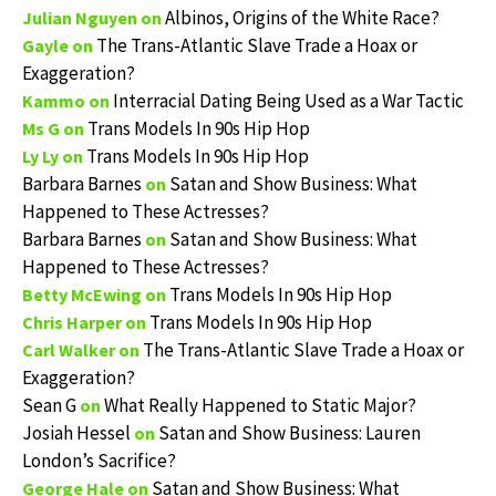
Albinos, Origins of the White Race?
Julian Nguyen
on
The Trans-Atlantic Slave Trade a Hoax or
Gayle
on
Exaggeration?
Interracial Dating Being Used as a War Tactic
Kammo
on
Trans Models In 90s Hip Hop
Ms G
on
Trans Models In 90s Hip Hop
Ly Ly
on
Barbara Barnes
Satan and Show Business: What
on
Happened to These Actresses?
Barbara Barnes
Satan and Show Business: What
on
Happened to These Actresses?
Trans Models In 90s Hip Hop
Betty McEwing
on
Trans Models In 90s Hip Hop
Chris Harper
on
The Trans-Atlantic Slave Trade a Hoax or
Carl Walker
on
Exaggeration?
Sean G
What Really Happened to Static Major?
on
Josiah Hessel
Satan and Show Business: Lauren
on
London’s Sacrifice?
Satan and Show Business: What
George Hale
on