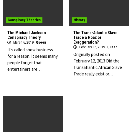
Conspiracy Theories
History
The Michael Jackson
The Trans-Atlantic Slave
Conspiracy Theory
Trade a Hoax or
Exaggeration?
March 6, 2019
Queen
February 16, 2019
Queen
It’s called show business
Originally posted on
for a reason. It seems many
February 12, 2013 Did the
people forget that
Transatlantic African Slave
entertainers are…
Trade really exist or…