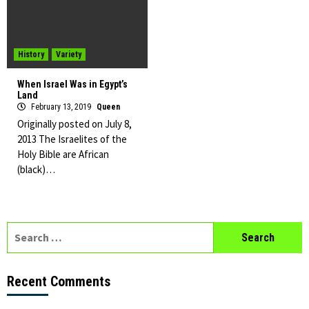
History
Variety
When Israel Was in Egypt’s
Land
February 13, 2019
Queen
Originally posted on July 8,
2013 The Israelites of the
Holy Bible are African
(black)…
Search
for:
Recent Comments