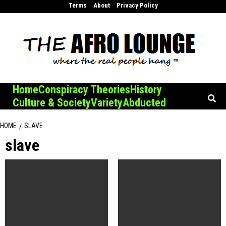
Skip
Terms
About
Privacy Policy
to
content
Home
Conspiracy Theories
History
Culture & Society
Variety
Abducted
HOME
SLAVE
slave