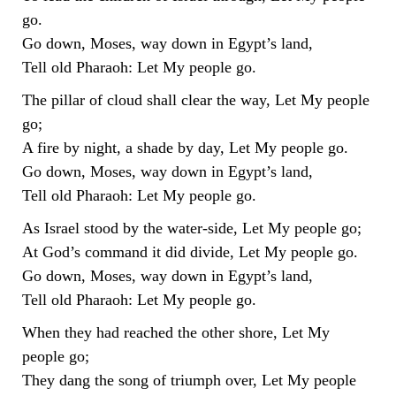
go.
Go down, Moses, way down in Egypt’s land,
Tell old Pharaoh: Let My people go.
The pillar of cloud shall clear the way, Let My people
go;
A fire by night, a shade by day, Let My people go.
Go down, Moses, way down in Egypt’s land,
Tell old Pharaoh: Let My people go.
As Israel stood by the water-side, Let My people go;
At God’s command it did divide, Let My people go.
Go down, Moses, way down in Egypt’s land,
Tell old Pharaoh: Let My people go.
When they had reached the other shore, Let My
people go;
They dang the song of triumph over, Let My people