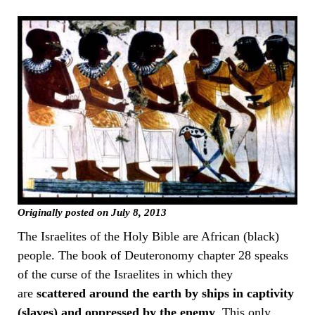
Originally posted on July 8, 2013
The Israelites of the Holy Bible are African (black)
people. The book of Deuteronomy chapter 28 speaks
of the curse of the Israelites in which they
are
scattered around the earth by ships in captivity
(slaves) and oppressed by the enemy
. This only