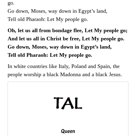
go.
Go down, Moses, way down in Egypt’s land,
Tell old Pharaoh: Let My people go.
Oh, let us all from bondage flee, Let My people go;
And let us all in Christ be free, Let My people go.
Go down, Moses, way down in Egypt’s land,
Tell old Pharaoh: Let My people go.
In white countries like Italy, Poland and Spain, the
people worship a black Madonna and a black Jesus.
Queen