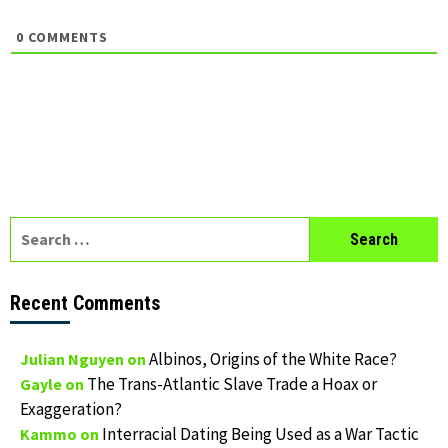
0
COMMENTS
Search
for:
Recent Comments
Albinos, Origins of the White Race?
Julian Nguyen
on
The Trans-Atlantic Slave Trade a Hoax or
Gayle
on
Exaggeration?
Interracial Dating Being Used as a War Tactic
Kammo
on