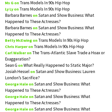
Trans Models In 90s Hip Hop
Ms G
on
Trans Models In 90s Hip Hop
Ly Ly
on
Barbara Barnes
Satan and Show Business: What
on
Happened to These Actresses?
Barbara Barnes
Satan and Show Business: What
on
Happened to These Actresses?
Trans Models In 90s Hip Hop
Betty McEwing
on
Trans Models In 90s Hip Hop
Chris Harper
on
The Trans-Atlantic Slave Trade a Hoax or
Carl Walker
on
Exaggeration?
Sean G
What Really Happened to Static Major?
on
Josiah Hessel
Satan and Show Business: Lauren
on
London’s Sacrifice?
Satan and Show Business: What
George Hale
on
Happened to These Actresses?
Satan and Show Business: What
George Hale
on
Happened to These Actresses?
Satan and Show Business: What
George Hale
on