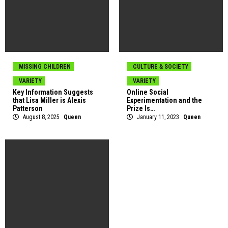
MISSING CHILDREN
CULTURE & SOCIETY
VARIETY
VARIETY
Key Information Suggests
Online Social
that Lisa Miller is Alexis
Experimentation and the
Patterson
Prize Is…
August 8, 2025
Queen
January 11, 2023
Queen