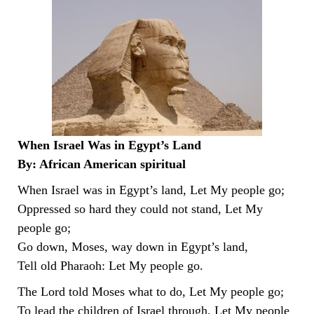
When Israel Was in Egypt’s Land
By: African American spiritual
When Israel was in Egypt’s land, Let My people go;
Oppressed so hard they could not stand, Let My
people go;
Go down, Moses, way down in Egypt’s land,
Tell old Pharaoh: Let My people go.
The Lord told Moses what to do, Let My people go;
To lead the children of Israel through, Let My people