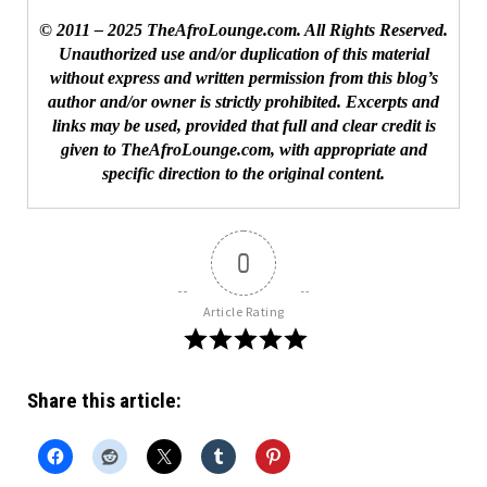
© 2011 – 2025 TheAfroLounge.com. All Rights Reserved.
Unauthorized use and/or duplication of this material
without express and written permission from this blog’s
author and/or owner is strictly prohibited. Excerpts and
links may be used, provided that full and clear credit is
given to TheAfroLounge.com, with appropriate and
specific direction to the original content.
0
Article Rating
Share this article: