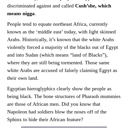
discriminated against and called
Cush’she, which
means nigga
.
People tend to equate northeast Africa, currently
known as the ‘middle east’ today, with light skinned
Arabs. Historically, it’s known that the white Arabs
violently forced a majority of the blacks out of Egypt
and into Sudan (which means “land of Blacks”),
where they are still being tormented. Those same
white Arabs are accused of falsely claiming Egpyt as
their own land.
Egyptian hieroglyphics clearly show the people as
being black. The bone structures of Pharaoh mummies
are those of African men. Did you know that
Napoleon had soldiers blow the noses off of the
Sphinx to hide their African feature?