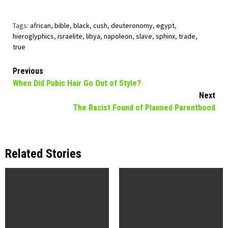
Tags:
african
,
bible
,
black
,
cush
,
deuteronomy
,
egypt
,
hieroglyphics
,
israelite
,
libya
,
napoleon
,
slave
,
sphinx
,
trade
,
true
Continue
Previous
When Did Pubic Hair Go Out of Style?
Reading
Next
The Racist Found of Planned Parenthood
Related Stories