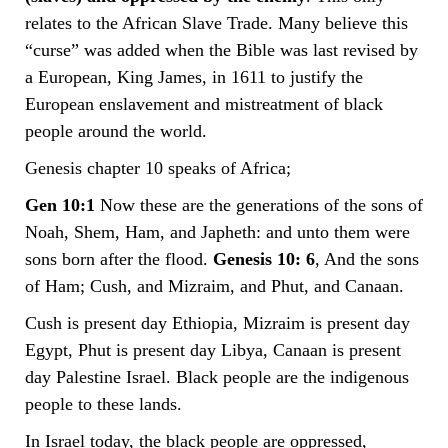
relates to the African Slave Trade. Many believe this
“curse” was added when the Bible was last revised by
a European, King James, in 1611 to justify the
European enslavement and mistreatment of black
people around the world.
Genesis chapter 10 speaks of Africa;
Gen 10:1
Now these are the generations of the sons of
Noah, Shem, Ham, and Japheth: and unto them were
sons born after the flood.
Genesis 10: 6
, And the sons
of Ham; Cush, and Mizraim, and Phut, and Canaan.
Cush is present day Ethiopia, Mizraim is present day
Egypt, Phut is present day Libya, Canaan is present
day Palestine Israel. Black people are the indigenous
people to these lands.
In Israel today, the black people are oppressed,