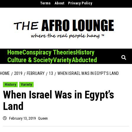
Skip
Terms
About
Privacy Policy
to
content
Home
Conspiracy Theories
History
Culture & Society
Variety
Abducted
HOME
2019
FEBRUARY
13
WHEN ISRAEL WAS IN EGYPT’S LAND
History
Variety
When Israel Was in Egypt’s
Land
February 13, 2019
Queen