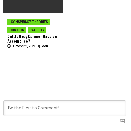
CONSPIRACY THEORIES
HISTORY
VARIETY
Did Jeffrey Dahmer Have an
Accomplice?
October 2, 2022
Queen