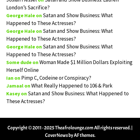
London’s Sacrifice?
Satan and Show Business: What
George Hale
on
Happened to These Actresses?
Satan and Show Business: What
George Hale
on
Happened to These Actresses?
Satan and Show Business: What
George Hale
on
Happened to These Actresses?
Woman Made $1 Million Dollars Exploiting
Some dude
on
Herself Online
Pimp C, Codeine or Conspiracy?
Ian
on
What Really Happened to 106 & Park
Jamaal
on
Satan and Show Business: What Happened to
Kasey
on
These Actresses?
Copyright © 2011 - 2025 Theafrolounge.com All rights reserved.
|
CoverNews
by AF themes.