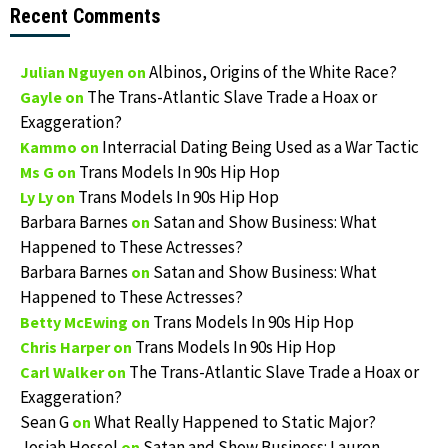
Recent Comments
Albinos, Origins of the White Race?
Julian Nguyen
on
The Trans-Atlantic Slave Trade a Hoax or
Gayle
on
Exaggeration?
Interracial Dating Being Used as a War Tactic
Kammo
on
Trans Models In 90s Hip Hop
Ms G
on
Trans Models In 90s Hip Hop
Ly Ly
on
Barbara Barnes
Satan and Show Business: What
on
Happened to These Actresses?
Barbara Barnes
Satan and Show Business: What
on
Happened to These Actresses?
Trans Models In 90s Hip Hop
Betty McEwing
on
Trans Models In 90s Hip Hop
Chris Harper
on
The Trans-Atlantic Slave Trade a Hoax or
Carl Walker
on
Exaggeration?
Sean G
What Really Happened to Static Major?
on
Josiah Hessel
Satan and Show Business: Lauren
on