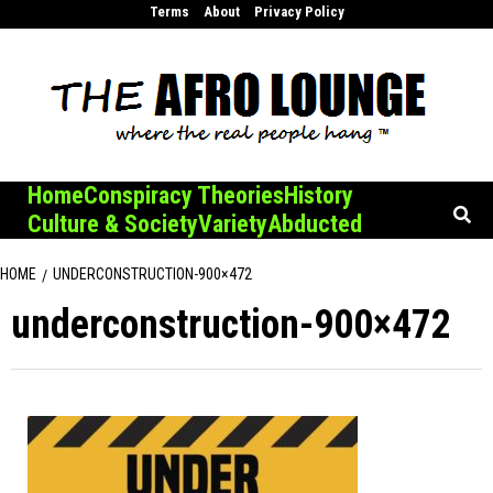
Skip
Terms
About
Privacy Policy
to
content
Home
Conspiracy Theories
History
Culture & Society
Variety
Abducted
HOME
UNDERCONSTRUCTION-900×472
underconstruction-900×472