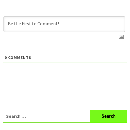
0
COMMENTS
Search
for: