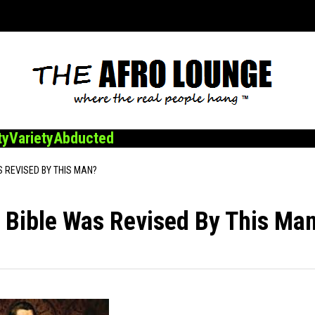
ty
Variety
Abducted
S REVISED BY THIS MAN?
 Bible Was Revised By This Ma