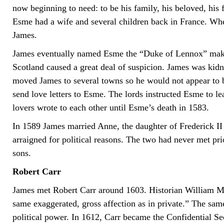
now beginning to need: to be his family, his beloved, his
Esme had a wife and several children back in France. When
James.
James eventually named Esme the “Duke of Lennox” maki
Scotland caused a great deal of suspicion. James was k
moved James to several towns so he would not appear to be
send love letters to Esme. The lords instructed Esme to l
lovers wrote to each other until Esme’s death in 1583.
In 1589 James married Anne, the daughter of Frederick 
arraigned for political reasons. The two had never met pr
sons.
Robert Carr
James met Robert Carr around 1603. Historian William Mc
same exaggerated, gross affection as in private.” The sam
political power. In 1612, Carr became the Confidential Sec