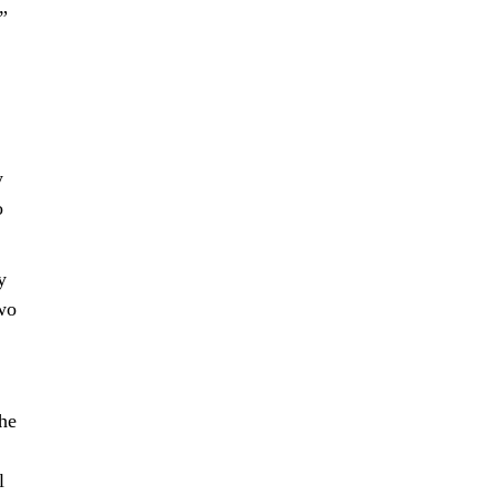
”
y
o
y
two
he
l