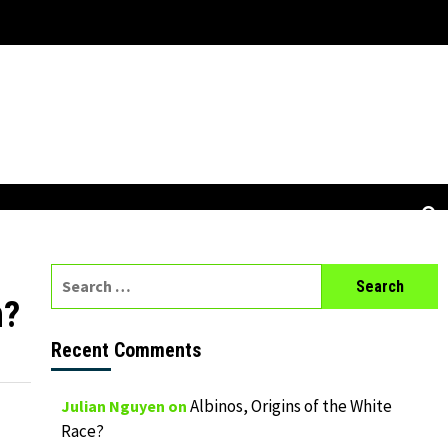
Search
for:
n?
Recent Comments
Albinos, Origins of the White
Julian Nguyen
on
Race?