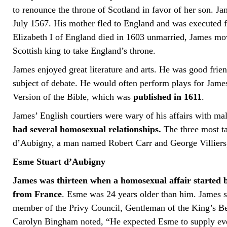
to renounce the throne of Scotland in favor of her son. 
July 1567. His mother fled to England and was executed f
Elizabeth I of England died in 1603 unmarried, James mo
Scottish king to take England’s throne.
James enjoyed great literature and arts. He was good frie
subject of debate. He would often perform plays for Jam
Version of the Bible, which was
published in 1611
.
James’ English courtiers were wary of his affairs with ma
had several homosexual relationships.
The three most ta
d’Aubigny, a man named Robert Carr and George Villier
Esme Stuart d’Aubigny
James was thirteen when a homosexual affair started 
from France
. Esme was 24 years older than him. James 
member of the Privy Council, Gentleman of the King’s B
Carolyn Bingham noted, “He expected Esme to supply ever