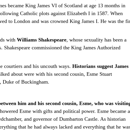
James became King James VI of Scotland at age 13 months in
ollowing Catholic plots against Elizabeth I in 1587. When
ved to London and was crowned King James I. He was the fir
nds with
Williams Shakespeare
, whose sexuality has been a
es. Shakespeare commissioned the King James Authorized
le courtiers and his uncouth ways.
Historians suggest James
lked about were with his second cousin, Esme Stuart
s, Duke of Buckingham.
between him and his second cousin, Esme, who was visitin
showered Esme with gifts and political power. Esme became a
edchamber, and governor of Dumbarton Castle. As historian
ything that he had always lacked and everything that he wa