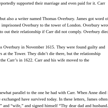
ortedly supported their marriage and even paid for it. Carr
, but also a writer named Thomas Overbury. James got word o
e imprisoned Overbury to the tower of London. Overbury wro
to out their relationship if Carr did not comply. Overbury die
as Overbury in November 1615. They were found guilty and
 at the Tower. They didn’t die there, but the relationship
the Carr’s in 1622. Carr and his wife moved to the
ewhat parallel to the one he had with Carr. When Anne died 
e exchanged have survived today. In these letters, James often
” and “wife,” and signed himself “Thy dear dad and husband