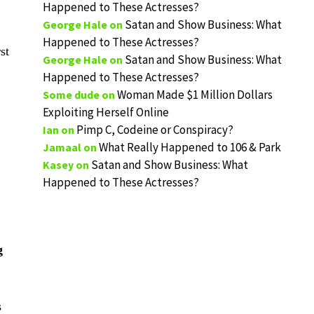
Happened to These Actresses?
Satan and Show Business: What
George Hale
on
Happened to These Actresses?
st
Satan and Show Business: What
George Hale
on
Happened to These Actresses?
Woman Made $1 Million Dollars
Some dude
on
Exploiting Herself Online
Pimp C, Codeine or Conspiracy?
Ian
on
What Really Happened to 106 & Park
Jamaal
on
Satan and Show Business: What
Kasey
on
Happened to These Actresses?
g
s