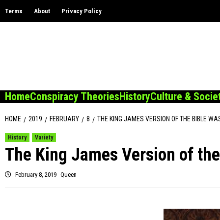
Skip
Terms
About
Privacy Policy
to
content
Home
Conspiracy Theories
History
Culture & Socie
HOME
2019
FEBRUARY
8
THE KING JAMES VERSION OF THE BIBLE WA
History
Variety
The King James Version of the
February 8, 2019
Queen