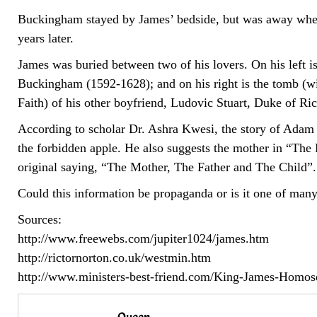
Buckingham stayed by James’ bedside, but was away whe
years later.
James was buried between two of his lovers. On his left i
Buckingham (1592-1628); and on his right is the tomb (wi
Faith) of his other boyfriend, Ludovic Stuart, Duke of 
According to scholar Dr. Ashra Kwesi, the story of Adam
the forbidden apple. He also suggests the mother in “Th
original saying, “The Mother, The Father and The Child”.
Could this information be propaganda or is it one of many 
Sources:
http://www.freewebs.com/jupiter1024/james.htm
http://rictornorton.co.uk/westmin.htm
http://www.ministers-best-friend.com/King-James-Homos