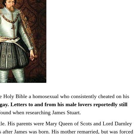
he Holy Bible a homosexual who consistently cheated on his
ay. Letters to and from his male lovers reportedly still
I found when researching James Stuart.
tle. His parents were Mary Queen of Scots and Lord Darnley
after James was born. His mother remarried, but was forced