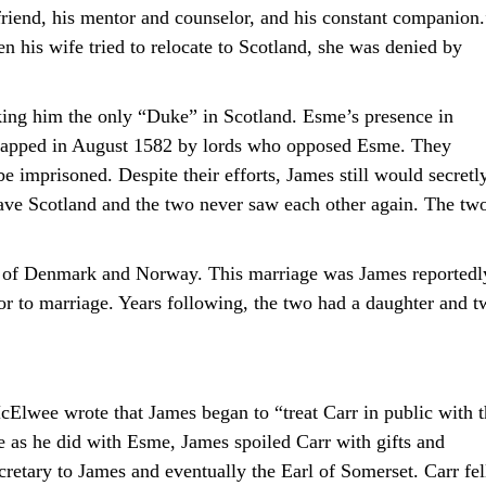
 friend, his mentor and counselor, and his constant companion.
 his wife tried to relocate to Scotland, she was denied by
ng him the only “Duke” in Scotland. Esme’s presence in
idnapped in August 1582 by lords who opposed Esme. They
 imprisoned. Despite their efforts, James still would secretl
eave Scotland and the two never saw each other again. The tw
II of Denmark and Norway. This marriage was James reportedl
ior to marriage. Years following, the two had a daughter and 
Elwee wrote that James began to “treat Carr in public with t
e as he did with Esme, James spoiled Carr with gifts and
retary to James and eventually the Earl of Somerset. Carr fel