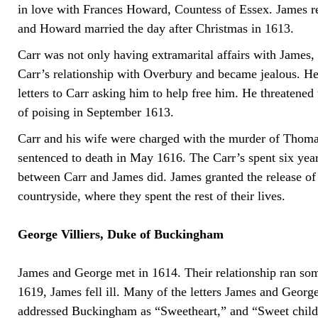
in love with Frances Howard, Countess of Essex. James rep
and Howard married the day after Christmas in 1613.
Carr was not only having extramarital affairs with James
Carr’s relationship with Overbury and became jealous. H
letters to Carr asking him to help free him. He threatened 
of poising in September 1613.
Carr and his wife were charged with the murder of Thom
sentenced to death in May 1616. The Carr’s spent six years
between Carr and James did. James granted the release of 
countryside, where they spent the rest of their lives.
George Villiers, Duke of Buckingham
James and George met in 1614. Their relationship ran som
1619, James fell ill. Many of the letters James and Georg
addressed Buckingham as “Sweetheart,” and “Sweet child