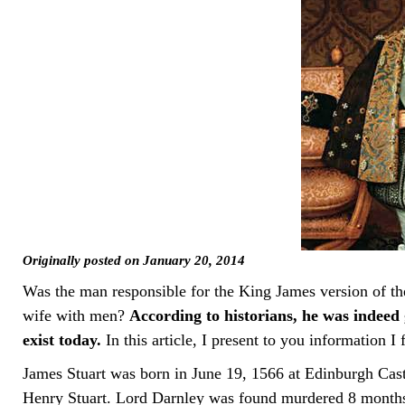
Originally posted on January 20, 2014
Was the man responsible for the King James version of t
wife with men?
According to historians, he was indeed g
exist today.
In this article, I present to you information 
James Stuart was born in June 19, 1566 at Edinburgh Cas
Henry Stuart. Lord Darnley was found murdered 8 months 