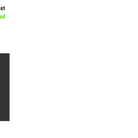
xt
od