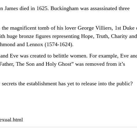
n James died in 1625. Buckingham was assassinated three
s the magnificent tomb of his lover George Villiers, 1st Duke 
th huge bronze figures representing Hope, Truth, Charity and
Richmond and Lennox (1574-1624).
 and Eve was created to belittle women. For example, Eve an
e Father, The Son and Holy Ghost” was removed from it’s
secrets the establishment has yet to release into the public?
exual.html