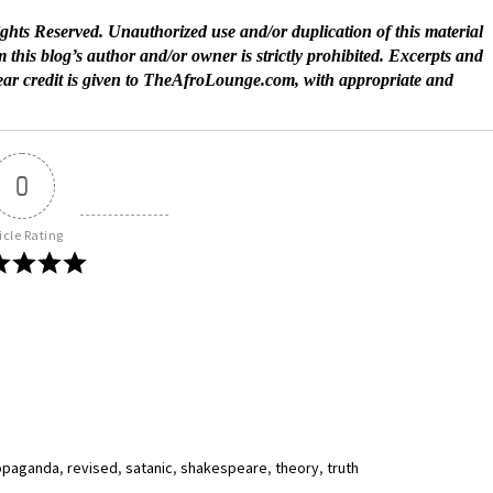
ts Reserved. Unauthorized use and/or duplication of this material
 this blog’s author and/or owner is strictly prohibited. Excerpts and
lear credit is given to TheAfroLounge.com, with appropriate and
0
icle Rating
opaganda
,
revised
,
satanic
,
shakespeare
,
theory
,
truth