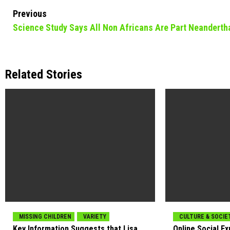
Continue
Previous
Science Study Says All Non Africans Are Part Neanderth
Reading
Related Stories
MISSING CHILDREN
VARIETY
CULTURE & SOCIE
Key Information Suggests that Lisa
Online Social E