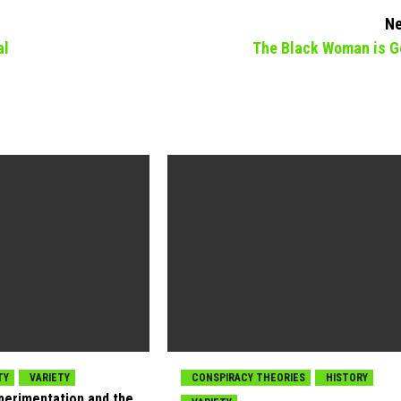
Ne
al
The Black Woman is G
TY
VARIETY
CONSPIRACY THEORIES
HISTORY
xperimentation and the