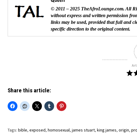
Queen
© 2011 – 2025 TheAfroLounge.com. All Righ
without express and written permission from
links may be used, provided that full and c
specific direction to the original content.
Art
Share this article:
Tags:
bible
,
exposed
,
homosexual
,
james stuart
,
king james
,
origin
,
pr