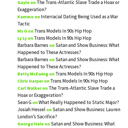
The Trans-Atlantic Slave Trade a Hoax or
Gayle
on
Exaggeration?
Interracial Dating Being Used as a War
Kammo
on
Tactic
Trans Models In 90s Hip Hop
Ms G
on
Trans Models In 90s Hip Hop
Ly Ly
on
Barbara Barnes
Satan and Show Business: What
on
Happened to These Actresses?
Barbara Barnes
Satan and Show Business: What
on
Happened to These Actresses?
Trans Models In 90s Hip Hop
Betty McEwing
on
Trans Models In 90s Hip Hop
Chris Harper
on
The Trans-Atlantic Slave Trade a
Carl Walker
on
Hoax or Exaggeration?
Sean G
What Really Happened to Static Major?
on
Josiah Hessel
Satan and Show Business: Lauren
on
London’s Sacrifice?
Satan and Show Business: What
George Hale
on