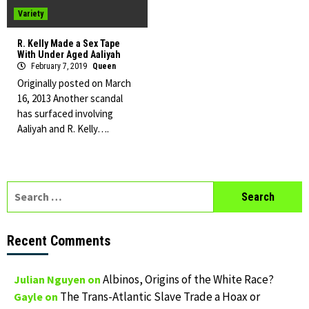
Variety
R. Kelly Made a Sex Tape
With Under Aged Aaliyah
February 7, 2019
Queen
Originally posted on March
16, 2013 Another scandal
has surfaced involving
Aaliyah and R. Kelly….
Search
for:
Recent Comments
Albinos, Origins of the White Race?
Julian Nguyen
on
The Trans-Atlantic Slave Trade a Hoax or
Gayle
on