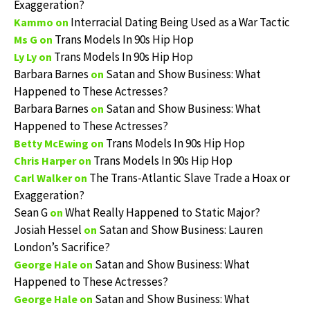
Exaggeration?
Interracial Dating Being Used as a War Tactic
Kammo
on
Trans Models In 90s Hip Hop
Ms G
on
Trans Models In 90s Hip Hop
Ly Ly
on
Barbara Barnes
Satan and Show Business: What
on
Happened to These Actresses?
Barbara Barnes
Satan and Show Business: What
on
Happened to These Actresses?
Trans Models In 90s Hip Hop
Betty McEwing
on
Trans Models In 90s Hip Hop
Chris Harper
on
The Trans-Atlantic Slave Trade a Hoax or
Carl Walker
on
Exaggeration?
Sean G
What Really Happened to Static Major?
on
Josiah Hessel
Satan and Show Business: Lauren
on
London’s Sacrifice?
Satan and Show Business: What
George Hale
on
Happened to These Actresses?
Satan and Show Business: What
George Hale
on