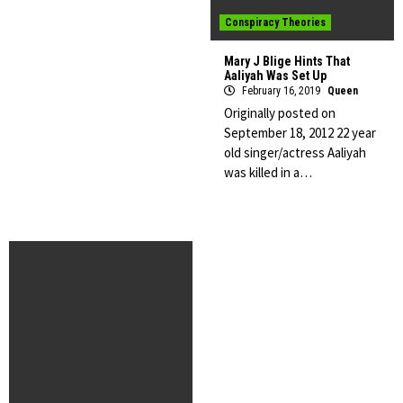
Conspiracy Theories
Mary J Blige Hints That
Aaliyah Was Set Up
February 16, 2019
Queen
Originally posted on
September 18, 2012 22 year
old singer/actress Aaliyah
was killed in a…