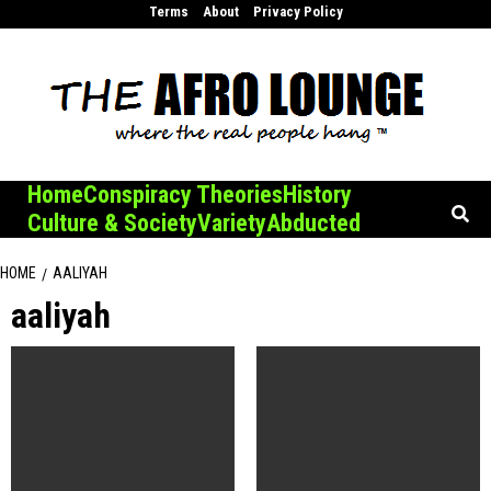
Skip
Terms
About
Privacy Policy
to
content
Home
Conspiracy Theories
History
Culture & Society
Variety
Abducted
HOME
AALIYAH
aaliyah