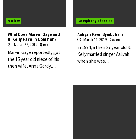
Variety
Conspiracy Theories
What Does Marvin Gaye and
Aaliyah Pawn Symbolism
R. Kelly Have in Common?
March 11, 2019
Queen
March 27, 2019
Queen
In 1994, a then 27 year old R.
Marvin Gaye reportedly got
Kelly married singer Aaliyah
the 15 year old niece of his
when she was…
then wife, Anna Gordy,…