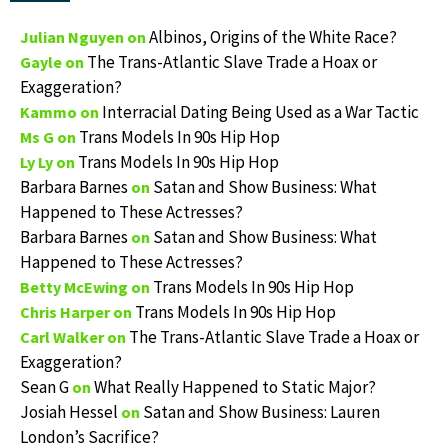
Albinos, Origins of the White Race?
Julian Nguyen
on
The Trans-Atlantic Slave Trade a Hoax or
Gayle
on
Exaggeration?
Interracial Dating Being Used as a War Tactic
Kammo
on
Trans Models In 90s Hip Hop
Ms G
on
Trans Models In 90s Hip Hop
Ly Ly
on
Barbara Barnes
Satan and Show Business: What
on
Happened to These Actresses?
Barbara Barnes
Satan and Show Business: What
on
Happened to These Actresses?
Trans Models In 90s Hip Hop
Betty McEwing
on
Trans Models In 90s Hip Hop
Chris Harper
on
The Trans-Atlantic Slave Trade a Hoax or
Carl Walker
on
Exaggeration?
Sean G
What Really Happened to Static Major?
on
Josiah Hessel
Satan and Show Business: Lauren
on
London’s Sacrifice?