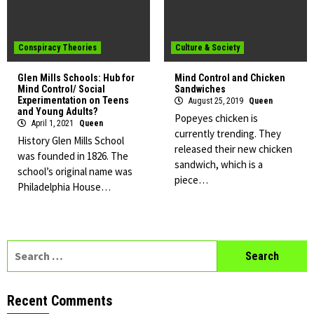
Conspiracy Theories
Culture & Society
Glen Mills Schools: Hub for
Mind Control and Chicken
Mind Control/ Social
Sandwiches
Experimentation on Teens
August 25, 2019
Queen
and Young Adults?
Popeyes chicken is
April 1, 2021
Queen
currently trending. They
History Glen Mills School
released their new chicken
was founded in 1826. The
sandwich, which is a
school’s original name was
piece…
Philadelphia House…
Search
for:
Recent Comments