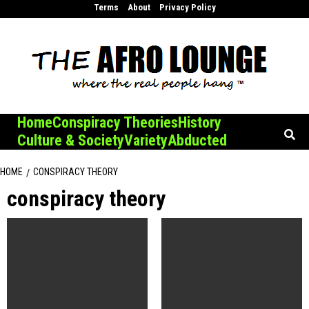
Skip
Terms
About
Privacy Policy
to
content
Home
Conspiracy Theories
History
Culture & Society
Variety
Abducted
HOME
CONSPIRACY THEORY
conspiracy theory