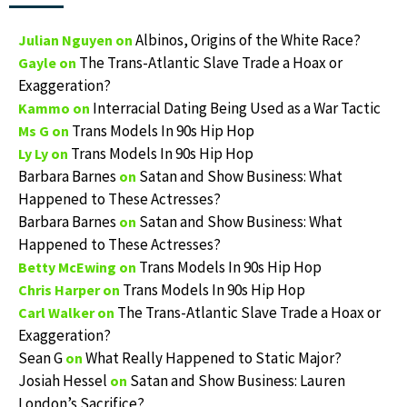
Albinos, Origins of the White Race?
Julian Nguyen
on
The Trans-Atlantic Slave Trade a Hoax or
Gayle
on
Exaggeration?
Interracial Dating Being Used as a War Tactic
Kammo
on
Trans Models In 90s Hip Hop
Ms G
on
Trans Models In 90s Hip Hop
Ly Ly
on
Barbara Barnes
Satan and Show Business: What
on
Happened to These Actresses?
Barbara Barnes
Satan and Show Business: What
on
Happened to These Actresses?
Trans Models In 90s Hip Hop
Betty McEwing
on
Trans Models In 90s Hip Hop
Chris Harper
on
The Trans-Atlantic Slave Trade a Hoax or
Carl Walker
on
Exaggeration?
Sean G
What Really Happened to Static Major?
on
Josiah Hessel
Satan and Show Business: Lauren
on
London’s Sacrifice?