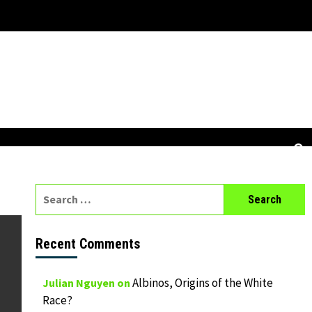
Search
for:
Recent Comments
Albinos, Origins of the White
Julian Nguyen
on
Race?