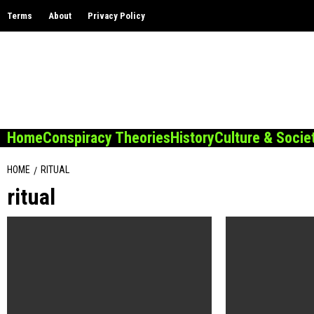
Skip
Terms
About
Privacy Policy
to
content
Home
Conspiracy Theories
History
Culture & Socie
HOME
RITUAL
ritual