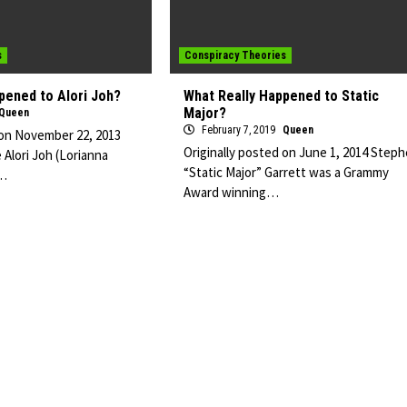
s
Conspiracy Theories
pened to Alori Joh?
What Really Happened to Static
Major?
Queen
February 7, 2019
Queen
 on November 22, 2013
Originally posted on June 1, 2014 Step
 Alori Joh (Lorianna
“Static Major” Garrett was a Grammy
n…
Award winning…