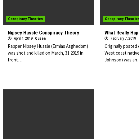
Conspiracy Theories
Conspiracy Theorie
Nipsey Hussle Conspiracy Theory
What Really Hap
April 1, 2019
Queen
February 7, 2019
Rapper Nipsey Hussle (Ermias Asghedom)
Originally posted
was shot and killed on March, 31 2019 in
West coast native
front…
Johnson) was a