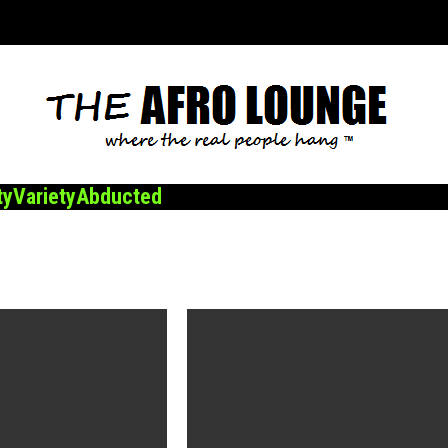
ty
Variety
Abducted