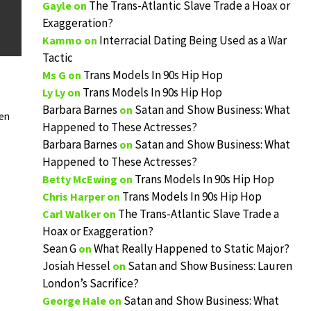
The Trans-Atlantic Slave Trade a Hoax or
Gayle
on
Exaggeration?
Interracial Dating Being Used as a War
Kammo
on
Tactic
Trans Models In 90s Hip Hop
Ms G
on
Trans Models In 90s Hip Hop
Ly Ly
on
Barbara Barnes
Satan and Show Business: What
on
hen
Happened to These Actresses?
Barbara Barnes
Satan and Show Business: What
on
Happened to These Actresses?
Trans Models In 90s Hip Hop
Betty McEwing
on
Trans Models In 90s Hip Hop
Chris Harper
on
The Trans-Atlantic Slave Trade a
Carl Walker
on
Hoax or Exaggeration?
Sean G
What Really Happened to Static Major?
on
Josiah Hessel
Satan and Show Business: Lauren
on
London’s Sacrifice?
Satan and Show Business: What
George Hale
on