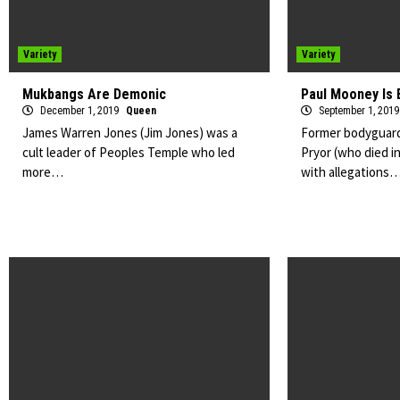
Variety
Variety
Mukbangs Are Demonic
Paul Mooney Is 
December 1, 2019
Queen
September 1, 201
James Warren Jones (Jim Jones) was a
Former bodyguard
cult leader of Peoples Temple who led
Pryor (who died i
more…
with allegations