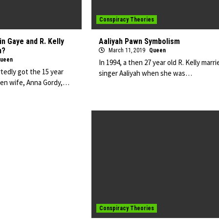
Conspiracy Theories
n Gaye and R. Kelly
Aaliyah Pawn Symbolism
n?
March 11, 2019
Queen
ueen
In 1994, a then 27 year old R. Kelly marri
tedly got the 15 year
singer Aaliyah when she was…
then wife, Anna Gordy,…
Conspiracy Theories