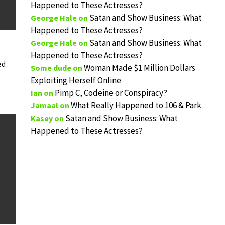
Happened to These Actresses?
Satan and Show Business: What
George Hale
on
Happened to These Actresses?
Satan and Show Business: What
George Hale
on
Happened to These Actresses?
ed
Woman Made $1 Million Dollars
Some dude
on
Exploiting Herself Online
Pimp C, Codeine or Conspiracy?
Ian
on
What Really Happened to 106 & Park
Jamaal
on
Satan and Show Business: What
Kasey
on
Happened to These Actresses?