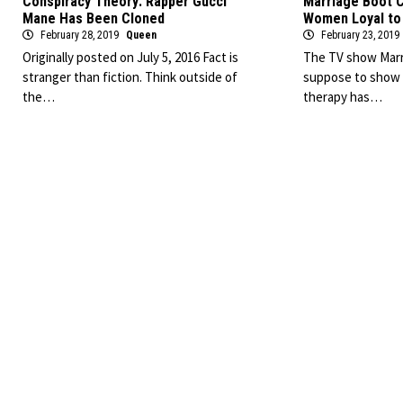
Conspiracy Theory: Rapper Gucci
Marriage Boot C
Mane Has Been Cloned
Women Loyal to 
February 28, 2019
Queen
February 23, 2019
Originally posted on July 5, 2016 Fact is
The TV show Marr
stranger than fiction. Think outside of
suppose to show t
the…
therapy has…