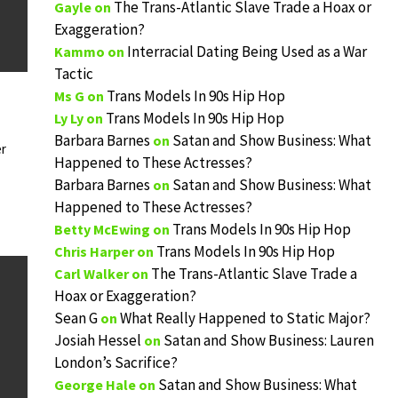
The Trans-Atlantic Slave Trade a Hoax or
Gayle
on
Exaggeration?
Interracial Dating Being Used as a War
Kammo
on
Tactic
Trans Models In 90s Hip Hop
Ms G
on
Trans Models In 90s Hip Hop
Ly Ly
on
Barbara Barnes
Satan and Show Business: What
on
r
Happened to These Actresses?
Barbara Barnes
Satan and Show Business: What
on
Happened to These Actresses?
Trans Models In 90s Hip Hop
Betty McEwing
on
Trans Models In 90s Hip Hop
Chris Harper
on
The Trans-Atlantic Slave Trade a
Carl Walker
on
Hoax or Exaggeration?
Sean G
What Really Happened to Static Major?
on
Josiah Hessel
Satan and Show Business: Lauren
on
London’s Sacrifice?
Satan and Show Business: What
George Hale
on