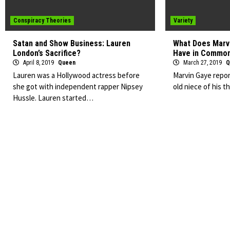
Conspiracy Theories
Variety
Satan and Show Business: Lauren
What Does Marvi
London’s Sacrifice?
Have in Commo
April 8, 2019
Queen
March 27, 2019
Q
Lauren was a Hollywood actress before
Marvin Gaye repor
she got with independent rapper Nipsey
old niece of his 
Hussle. Lauren started…