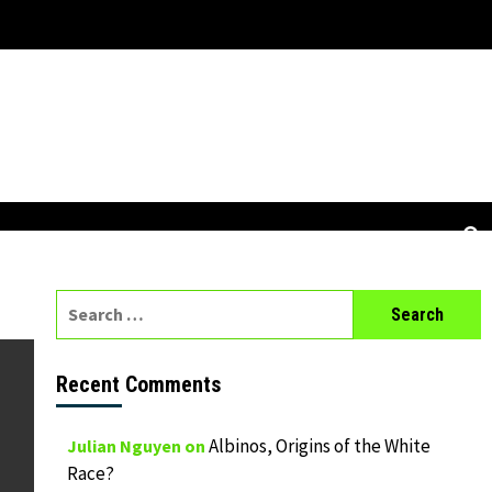
Search
for:
Recent Comments
Albinos, Origins of the White
Julian Nguyen
on
Race?