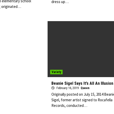
n elementary school
dress up…
g originated…
Variety
Beanie Sigel Says It’s All An Illusion
February 16, 2019
Queen
Originally posted on July 15, 2014 Beani
Sigel, former artist signed to Rocafella
Records, conducted…