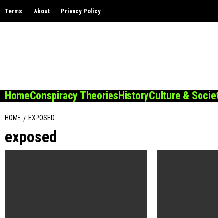
Skip
Terms
About
Privacy Policy
to
content
Home
Conspiracy Theories
History
Culture & Socie
HOME
EXPOSED
exposed