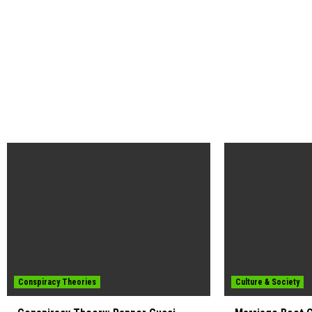
Conspiracy Theories
Culture & Society