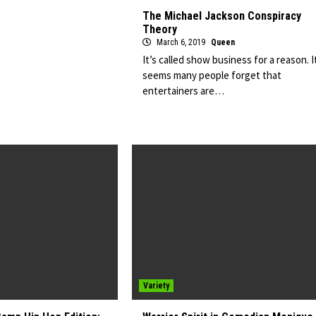
The Michael Jackson Conspiracy
Theory
March 6, 2019
Queen
It’s called show business for a reason. I
seems many people forget that
entertainers are…
Variety