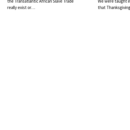
the Transatlantic African Slave Trade
We were taught i
really exist or…
that Thanksgivin