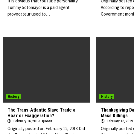
It is obvious that YouTube personality
Originally posted
Tommy Sotomayor is a paid agent
According to repor
provocateur used to…
Government mon
History
History
The Trans-Atlantic Slave Trade a
Thanksgiving Da
Hoax or Exaggeration?
Mass Killings
February 16, 2019
Queen
February 16, 2019
Originally posted on February 12, 2013 Did
Originally posted