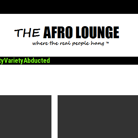
ty
Variety
Abducted