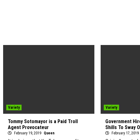
Variety
Variety
Tommy Sotomayor is a Paid Troll
Government Hire
Agent Provocateur
Shills To Sway 
February 19, 2019
Queen
February 17, 2019