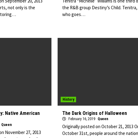
 on September 20, 2013
Tenitra “Michelle” Williams is one third 
ts, not only is the
the R&B group Destiny’s Child. Tenitra,
itoring…
who goes…
History
y: Native American
The Dark Origins of Halloween
February 16, 2019
Queen
Queen
Originally posted on October 21, 2013 O
 on November 27, 2013
October 31st, people around the natio