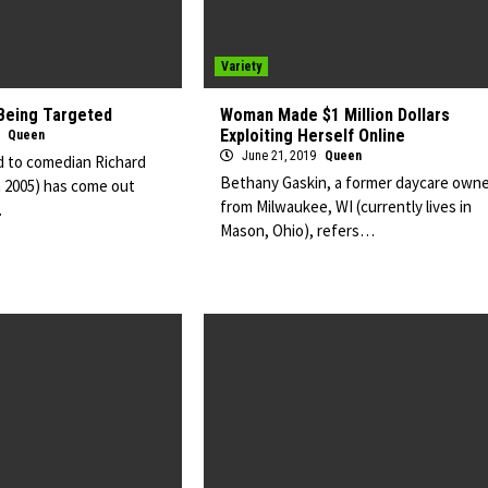
Variety
Being Targeted
Woman Made $1 Million Dollars
Exploiting Herself Online
9
Queen
June 21, 2019
Queen
 to comedian Richard
Bethany Gaskin, a former daycare owne
n 2005) has come out
from Milwaukee, WI (currently lives in
…
Mason, Ohio), refers…