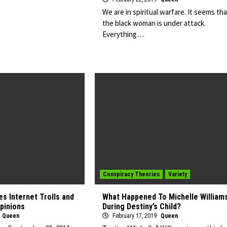
We are in spiritual warfare. It seems tha
the black woman is under attack.
Everything…
Conspiracy Theories
Variety
s Internet Trolls and
What Happened To Michelle William
Opinions
During Destiny’s Child?
Queen
February 17, 2019
Queen