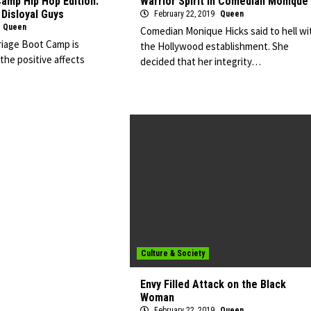
amp Hip Hop Edition:
Warrior Spirit in Comedian Monique
Disloyal Guys
February 22, 2019
Queen
Queen
Comedian Monique Hicks said to hell wi
iage Boot Camp is
the Hollywood establishment. She
he positive affects
decided that her integrity…
Culture & Society
Envy Filled Attack on the Black
Woman
February 22, 2019
Queen